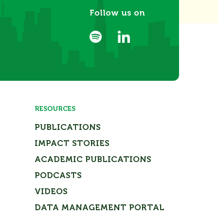
Follow us on
RESOURCES
PUBLICATIONS
IMPACT STORIES
ACADEMIC PUBLICATIONS
PODCASTS
VIDEOS
DATA MANAGEMENT PORTAL