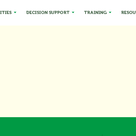
ITIES
DECISION SUPPORT
TRAINING
RESOU