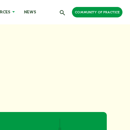
RCES
NEWS
COMMUNITY OF PRACTICE