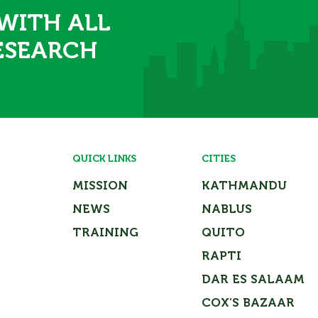
 WITH ALL
ESEARCH
QUICK LINKS
CITIES
MISSION
KATHMANDU
NEWS
NABLUS
TRAINING
QUITO
RAPTI
DAR ES SALAAM
COX’S BAZAAR