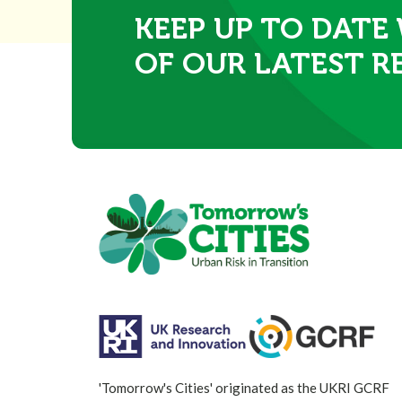
KEEP UP TO DATE
OF OUR LATEST R
'Tomorrow's Cities' originated as the UKRI GCRF