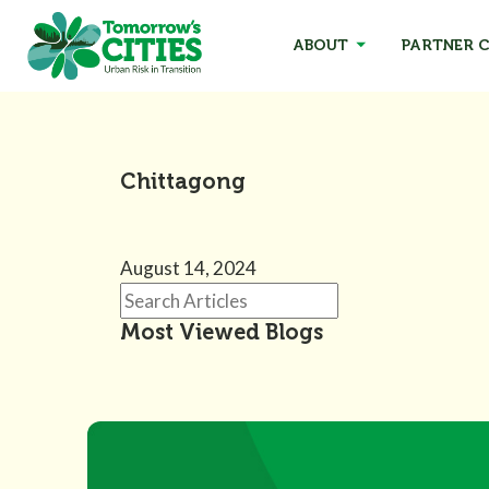
ABOUT
PARTNER C
Chittagong
August 14, 2024
Most Viewed Blogs