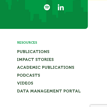
RESOURCES
PUBLICATIONS
IMPACT STORIES
ACADEMIC PUBLICATIONS
PODCASTS
VIDEOS
DATA MANAGEMENT PORTAL