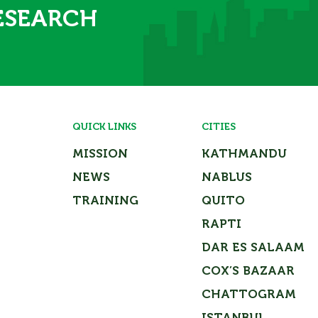
ESEARCH
QUICK LINKS
CITIES
MISSION
KATHMANDU
NEWS
NABLUS
TRAINING
QUITO
RAPTI
DAR ES SALAAM
COX’S BAZAAR
CHATTOGRAM
Close
ISTANBUL