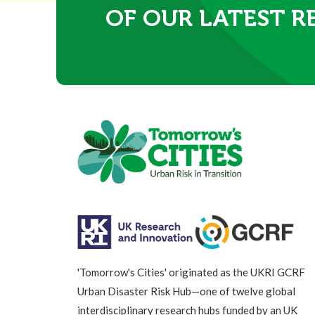
OF OUR LATEST R
'Tomorrow's Cities' originated as the UKRI GCRF
Urban Disaster Risk Hub—one of twelve global
interdisciplinary research hubs funded by an UK