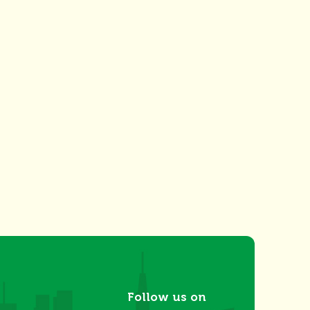
Follow us on