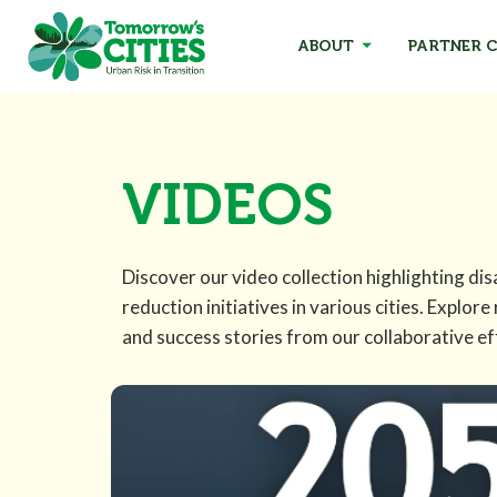
ABOUT
PARTNER C
VIDEOS
Discover our video collection highlighting dis
reduction initiatives in various cities. Explore
and success stories from our collaborative ef