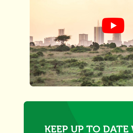
KEEP UP TO DATE