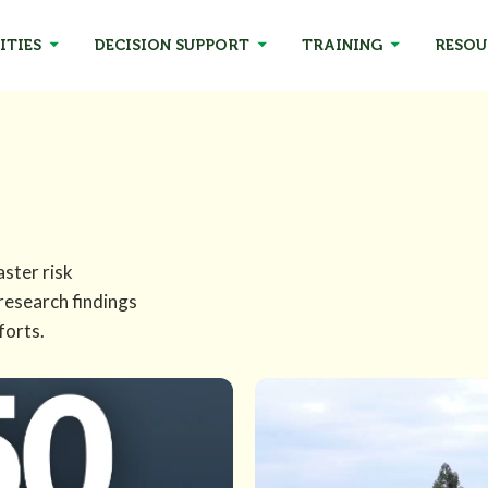
ITIES
DECISION SUPPORT
TRAINING
RESOU
aster risk
 research findings
forts.