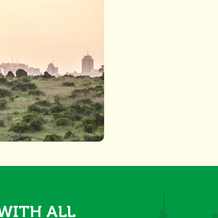
 WITH ALL