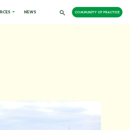
RCES
NEWS
COMMUNITY OF PRACTICE