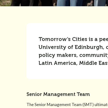
Tomorrow’s Cities is a pe
University of Edinburgh, 
policy makers, community 
Latin America, Middle Eas
Senior Management Team
The Senior Management Team (SMT) ultimatel