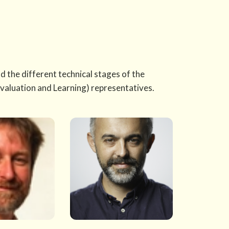
 the different technical stages of the
valuation and Learning) representatives.