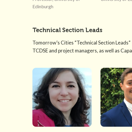
Edinburgh
Technical Section Leads
Tomorrow’s Cities “Technical Section Leads” 
TCDSE and project managers, as well as Capa