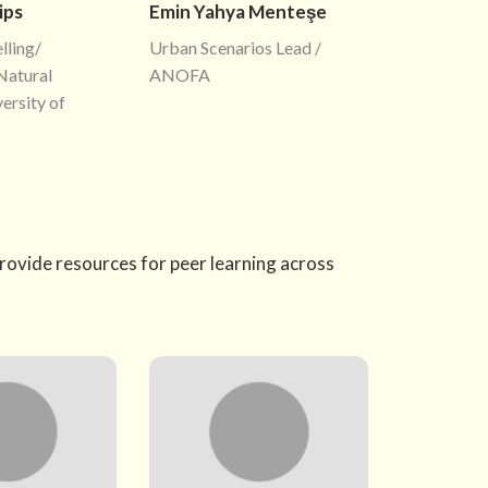
ips
Emin Yahya Menteşe
ling/
Urban Scenarios Lead /
Natural
ANOFA
ersity of
provide resources for peer learning across