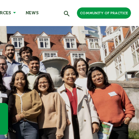
RCES
NEWS
COMMUNITY OF PRACTICE