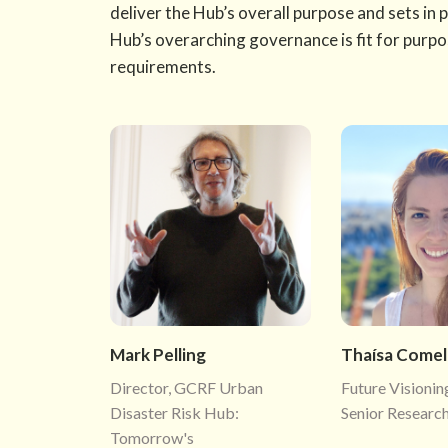
deliver the Hub’s overall purpose and sets in 
Hub’s overarching governance is fit for purp
requirements.
Mark Pelling
Thaísa Comell
Director, GCRF Urban
Future Visionin
Disaster Risk Hub:
Senior Research
Tomorrow's