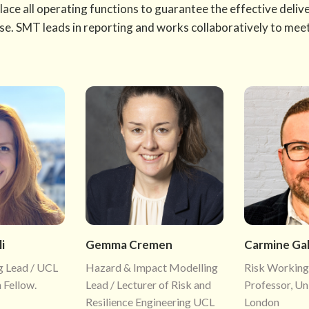
place all operating functions to guarantee the effective deli
ose. SMT leads in reporting and works collaboratively to mee
i
Gemma Cremen
Carmine Ga
g Lead / UCL
Hazard & Impact Modelling
Risk Working
 Fellow.
Lead / Lecturer of Risk and
Professor, Un
Resilience Engineering UCL
London