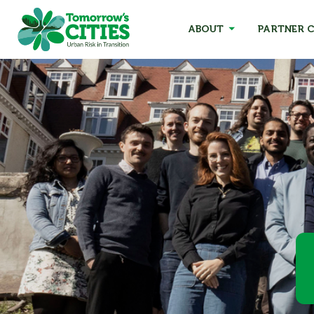
ABOUT
PARTNER C