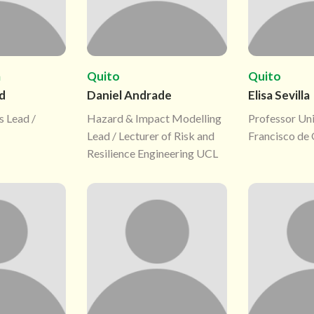
m
Quito
Quito
d
Daniel Andrade
Elisa Sevilla
s Lead /
Hazard & Impact Modelling
Professor Un
Lead / Lecturer of Risk and
Francisco de
Resilience Engineering UCL