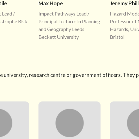
ile
Max Hope
Jeremy Phill
 Lead /
Impact Pathways Lead /
Hazard Model
astrophe Risk
Principal Lecturer in Planning
Professor of 
and Geography Leeds
Hazards, Univ
Beckett University
Bristol
e university, research centre or government officers. They 