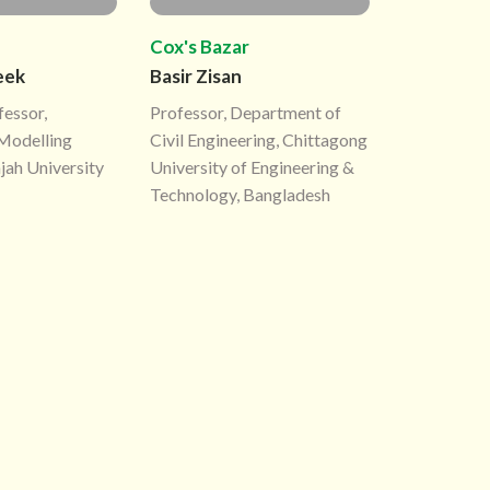
Cox's Bazar
eek
Basir Zisan
fessor,
Professor, Department of
Modelling
Civil Engineering, Chittagong
jah University
University of Engineering &
Technology, Bangladesh