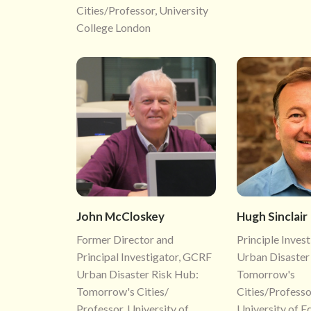
Cities/Professor, University
College London
John McCloskey
Hugh Sinclair
Former Director and
Principle Inves
Principal Investigator, GCRF
Urban Disaster
Urban Disaster Risk Hub:
Tomorrow's
Tomorrow's Cities/
Cities/Professo
Professor, University of
University of E