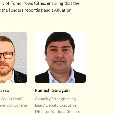
very of Tomorrows Cities, ensuring that the
t the funders reporting and evaluation
lasso
Ramesh Guragain
 Group Lead/
Capacity Strengthening
iversity College
Lead/ Deputy Executive
Director, National Society