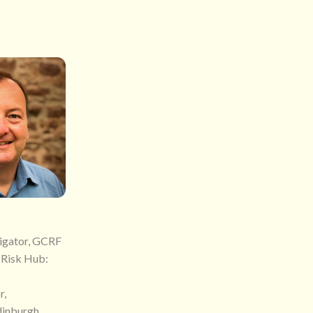
tigator, GCRF
 Risk Hub:
r,
dinburgh