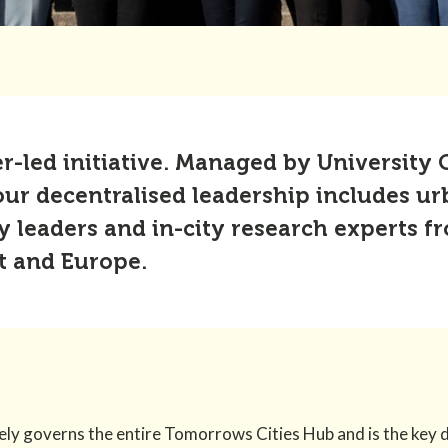
er-led initiative. Managed by University
our decentralised leadership includes ur
leaders and in-city research experts fro
t and Europe.
y governs the entire Tomorrows Cities Hub and is the key 