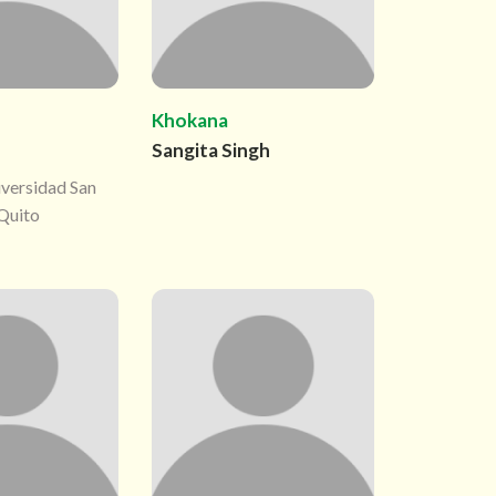
Khokana
Sangita Singh
iversidad San
 Quito