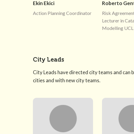
Ekin Ekici
Roberto Gent
Action Planning Coordinator
Risk Agreement
Lecturer in Cat
Modelling UCL
City Leads
City Leads have directed city teams and can b
cities and with new city teams.