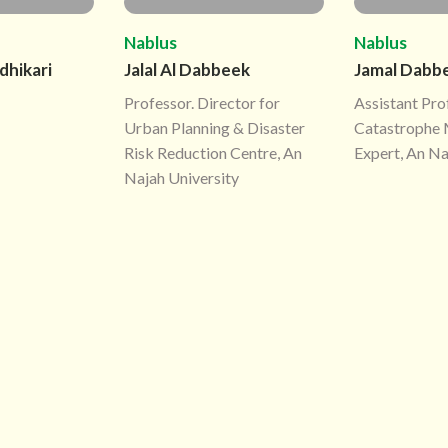
Nablus
Nablus
dhikari
Jalal Al Dabbeek
Jamal Dabb
Professor. Director for
Assistant Pro
Urban Planning & Disaster
Catastrophe 
Risk Reduction Centre, An
Expert, An Na
Najah University