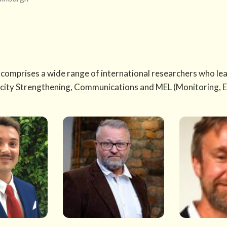
comprises a wide range of international researchers who lead
city Strengthening, Communications and MEL (Monitoring, E