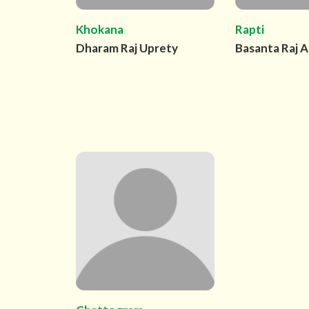
Khokana
Rapti
Dharam Raj Uprety
Basanta Raj A