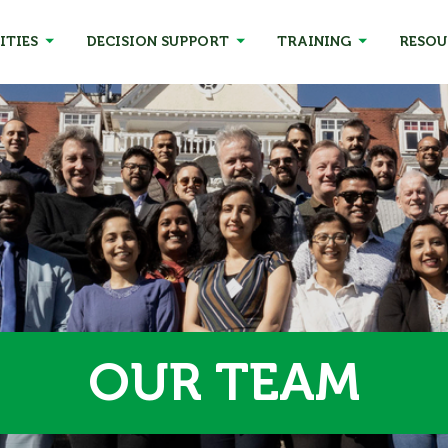
ITIES
DECISION SUPPORT
TRAINING
RESOU
OUR TEAM