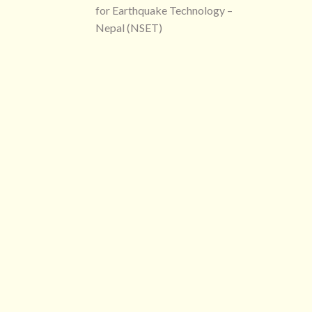
for Earthquake Technology –
Nepal (NSET)