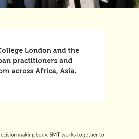
 College London and the
ban practitioners and
m across Africa, Asia,
decision making body. SMT works together to