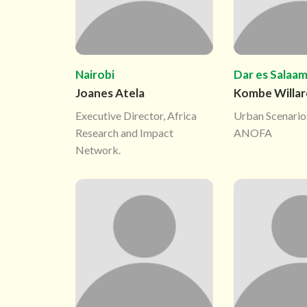
Nairobi
Dar es Salaa
Joanes Atela
Kombe Willar
Executive Director, Africa
Urban Scenario
Research and Impact
ANOFA
Network.