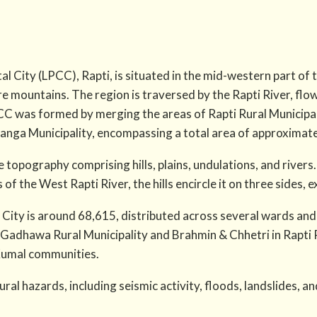
al City (LPCC), Rapti, is situated in the mid-western part of 
re mountains. The region is traversed by the Rapti River, flo
PCC was formed by merging the areas of Rapti Rural Municipa
ganga Municipality, encompassing a total area of approximat
 topography comprising hills, plains, undulations, and rivers.
of the West Rapti River, the hills encircle it on three sides, 
 City is around 68,615, distributed across several wards and
 Gadhawa Rural Municipality and Brahmin & Chhetri in Rapti R
Kumal communities.
ral hazards, including seismic activity, floods, landslides, and