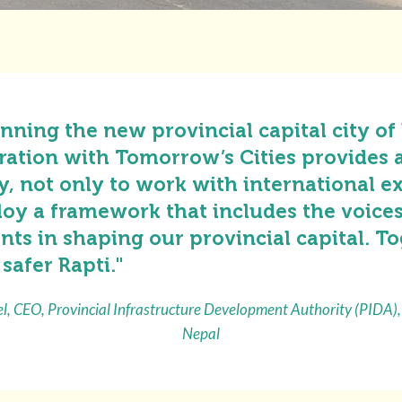
nning the new provincial capital city of
ration with Tomorrow’s Cities provides 
, not only to work with international ex
loy a framework that includes the voices
ents in shaping our provincial capital. T
 safer Rapti."
l, CEO, Provincial Infrastructure Development Authority (PIDA),
Nepal