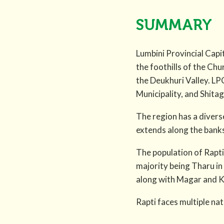
SUMMARY
Lumbini Provincial Capit
the foothills of the Chu
the Deukhuri Valley. L
Municipality, and Shita
The region has a diverse
extends along the banks 
The population of Rapti
majority being Tharu in
along with Magar and 
Rapti faces multiple natu