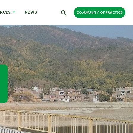
RCES
NEWS
COMMUNITY OF PRACTICE