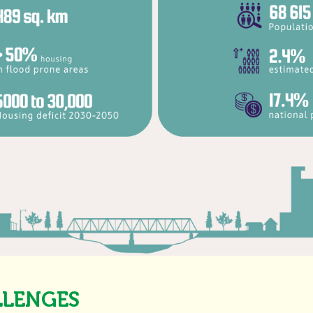
LLENGES