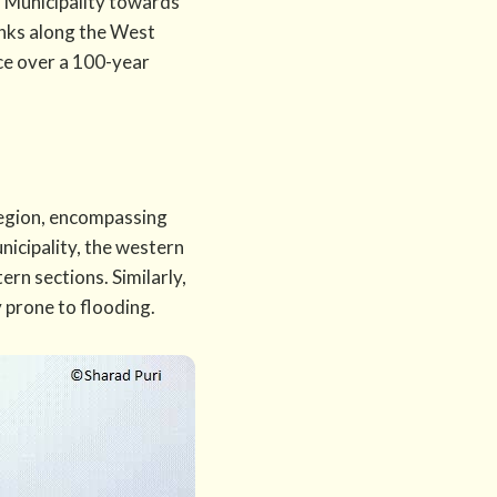
l Municipality towards
banks along the West
nce over a 100-year
region, encompassing
nicipality, the western
ern sections. Similarly,
y prone to flooding.