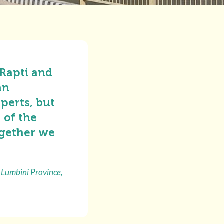
 Rapti and
an
perts, but
 of the
ogether we
 Lumbini Province,