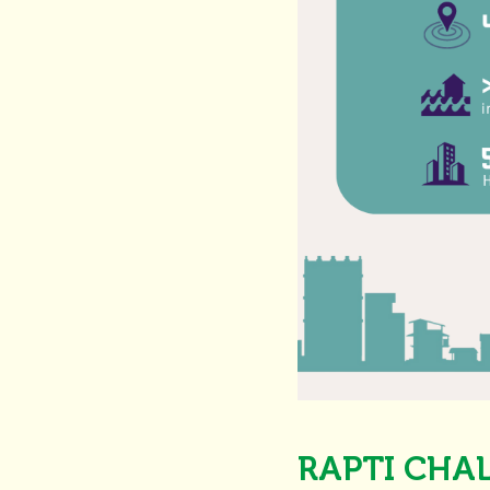
RAPTI CHA