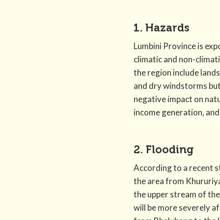
1. Hazards
Lumbini Province is exp
climatic and non-climat
the region include land
and dry windstorms but 
negative impact on natu
income generation, and 
2. Flooding
According to a recent s
the area from Khururiya
the upper stream of the
will be more severely 