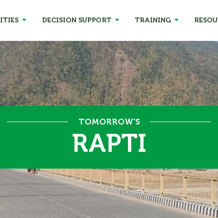
ITIES
DECISION SUPPORT
TRAINING
RESOU
TOMORROW'S
RAPTI