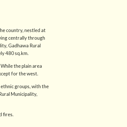
the country, nestled at
wing centrally through
lity, Gadhawa Rural
ely 480 sq.km.
 While the plain area
except for the west.
 ethnic groups, with the
ural Municipality,
 fires.