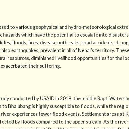
osed to various geophysical and hydro-meteorological extrem
ic hazards which have the potential to escalate into disasters
slides, floods, fires, disease outbreaks, road accidents, dro
also earthquakes, prevalent in all of Nepal’s territory. Thes
ral resources, diminished livelihood opportunities for the lo
exacerbated their suffering.
tudy conducted by USAID in 2019, the middle Rapti Watershe
 to Bhalubang is highly susceptible to floods, while the reg
 river experiences fewer flood events. Settlement areas at 
affected by floods compared to the upper stream. As the ri