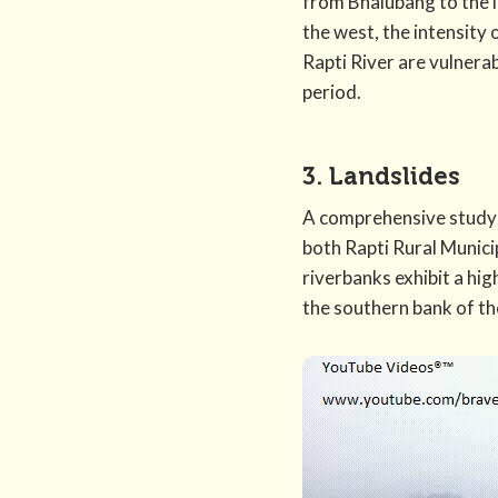
from Bhalubang to the l
the west, the intensity 
Rapti River are vulnera
period.
3. Landslides
A comprehensive study 
both Rapti Rural Munici
riverbanks exhibit a hig
the southern bank of the