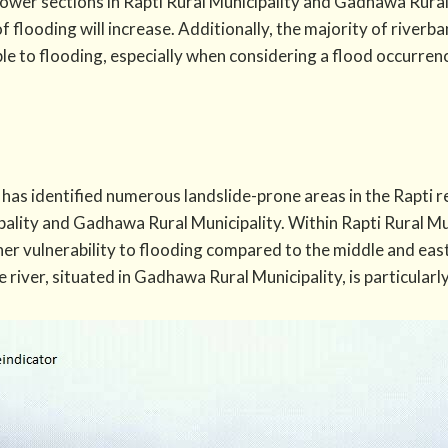
ower sections in Rapti Rural Municipality and Gadhawa Rura
of flooding will increase. Additionally, the majority of river
ble to flooding, especially when considering a flood occurre
has identified numerous landslide-prone areas in the Rapti 
pality and Gadhawa Rural Municipality. Within Rapti Rural Mu
her vulnerability to flooding compared to the middle and east
 river, situated in Gadhawa Rural Municipality, is particularl