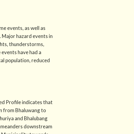
e events, as well as
. Major hazard events in
ughts, thunderstorms,
e events have had a
cal population, reduced
d Profile indicates that
ion from Bhaluwang to
Khuriya and Bhalubang
ver meanders downstream