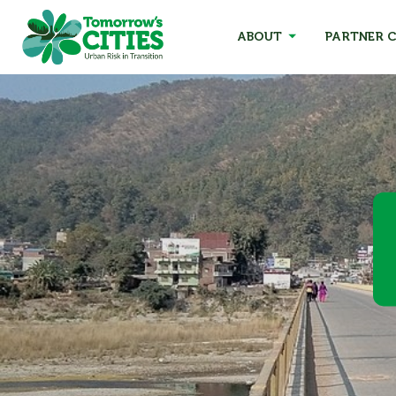
ABOUT
PARTNER C