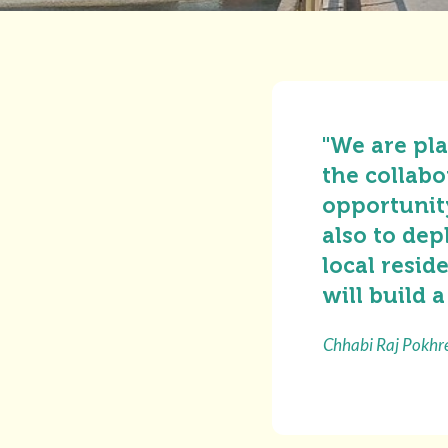
"We are pla
the collabo
opportunity
also to dep
local resid
will build a
Chhabi Raj Pokhre