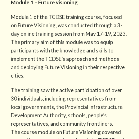
Module 1 – Future visioning
Module 1 of the TCDSE training course, focused
on Future Visioning, was conducted through a 3-
day online training session from May 17-19, 2023.
The primary aim of this module was to equip
participants with the knowledge and skills to
implement the TCDSE’s approach and methods
and deploying Future Visioning in their respective
cities.
The training saw the active participation of over
30 individuals, including representatives from
local governments, the Provincial Infrastructure
Development Authority, schools, people’s
representatives, and community frontliners.
The course module on Future Visioning covered