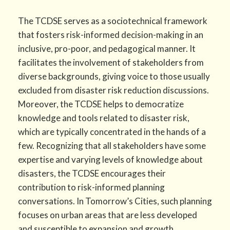
The TCDSE serves as a sociotechnical framework
that fosters risk-informed decision-making in an
inclusive, pro-poor, and pedagogical manner. It
facilitates the involvement of stakeholders from
diverse backgrounds, giving voice to those usually
excluded from disaster risk reduction discussions.
Moreover, the TCDSE helps to democratize
knowledge and tools related to disaster risk,
which are typically concentrated in the hands of a
few. Recognizing that all stakeholders have some
expertise and varying levels of knowledge about
disasters, the TCDSE encourages their
contribution to risk-informed planning
conversations. In Tomorrow’s Cities, such planning
focuses on urban areas that are less developed
and susceptible to expansion and growth.