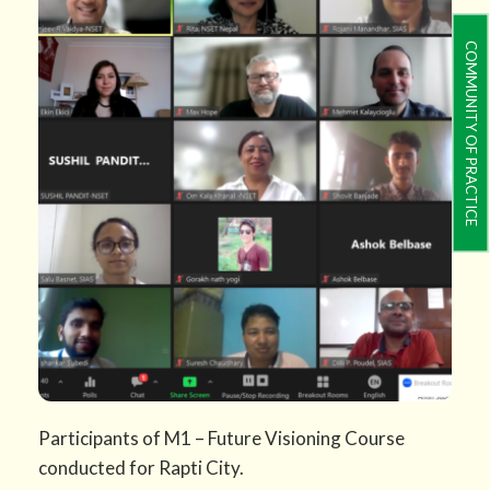
COMMUNITY OF PRACTICE
Participants of M1 – Future Visioning Course
conducted for Rapti City.