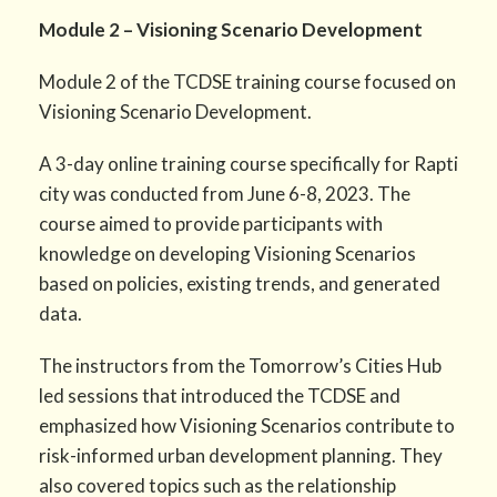
Module 2 – Visioning Scenario Development
Module 2 of the TCDSE training course focused on
Visioning Scenario Development.
A 3-day online training course specifically for Rapti
city was conducted from June 6-8, 2023. The
course aimed to provide participants with
knowledge on developing Visioning Scenarios
based on policies, existing trends, and generated
data.
The instructors from the Tomorrow’s Cities Hub
led sessions that introduced the TCDSE and
emphasized how Visioning Scenarios contribute to
risk-informed urban development planning. They
also covered topics such as the relationship