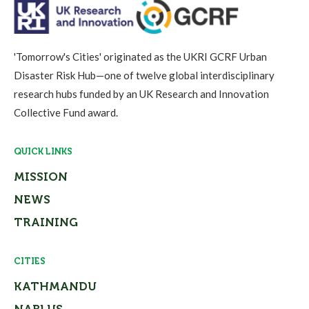
'Tomorrow's Cities' originated as the UKRI GCRF Urban
Disaster Risk Hub—one of twelve global interdisciplinary
research hubs funded by an UK Research and Innovation
Collective Fund award.
QUICK LINKS
MISSION
NEWS
TRAINING
CITIES
KATHMANDU