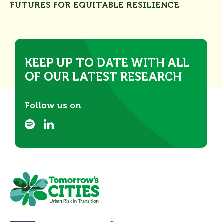
FUTURES FOR EQUITABLE RESILIENCE
KEEP UP TO DATE WITH ALL
OF OUR LATEST RESEARCH
Follow us on