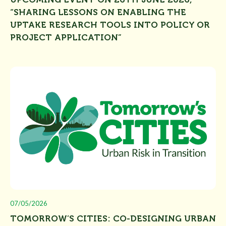
“SHARING LESSONS ON ENABLING THE
UPTAKE RESEARCH TOOLS INTO POLICY OR
PROJECT APPLICATION”
07/05/2026
TOMORROW’S CITIES: CO-DESIGNING URBAN