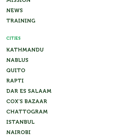
MISSION
NEWS
TRAINING
CITIES
KATHMANDU
NABLUS
QUITO
RAPTI
DAR ES SALAAM
COX’S BAZAAR
CHATTOGRAM
ISTANBUL
NAIROBI