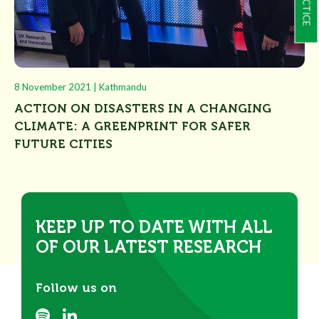
8 November 2021 | Kathmandu
ACTION ON DISASTERS IN A CHANGING
CLIMATE: A GREENPRINT FOR SAFER
FUTURE CITIES
KEEP UP TO DATE WITH ALL
OF OUR LATEST RESEARCH
Follow us on