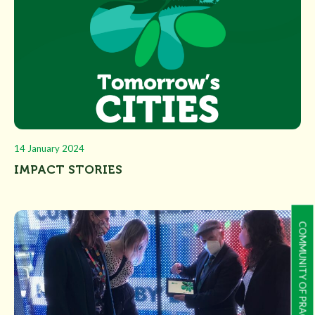
14 January 2024
IMPACT STORIES
COMMUNITY OF PRACTICE