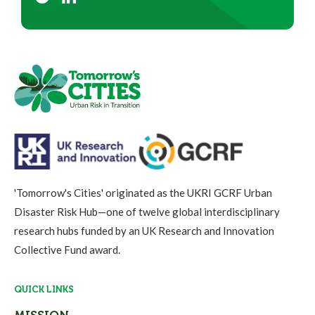
'Tomorrow's Cities' originated as the UKRI GCRF Urban
Disaster Risk Hub—one of twelve global interdisciplinary
research hubs funded by an UK Research and Innovation
Collective Fund award.
QUICK LINKS