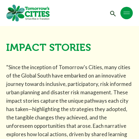
IMPACT STORIES
“Since the inception of Tomorrow's Cities, many cities
of the Global South have embarked on an innovative
journey towards inclusive, participatory, risk informed
urban planning and disaster risk management. These
impact stories capture the unique pathways each city
has taken—highlighting the strategies they adopted,
the tangible changes they achieved, and the
unforeseen opportunities that arose. Each narrative
explores how local actions, driven by shared learning