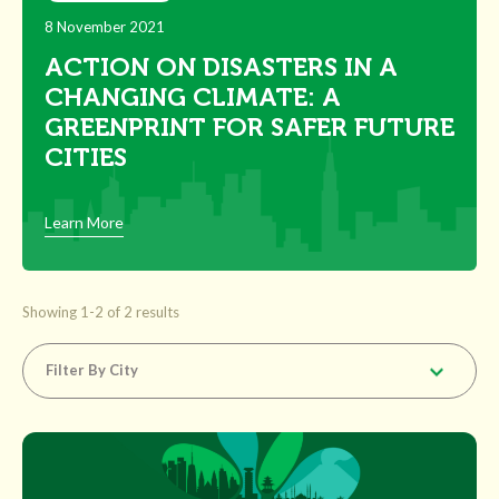
8 November 2021
ACTION ON DISASTERS IN A
CHANGING CLIMATE: A
GREENPRINT FOR SAFER FUTURE
CITIES
Learn More
Showing 1-2 of 2 results