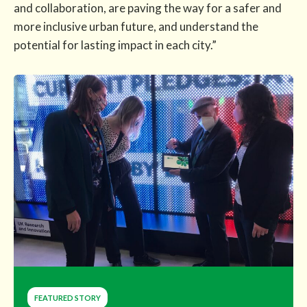
and collaboration, are paving the way for a safer and
more inclusive urban future, and understand the
potential for lasting impact in each city.”
FEATURED STORY