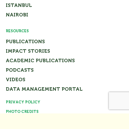
ISTANBUL
NAIROBI
RESOURCES
PUBLICATIONS
IMPACT STORIES
ACADEMIC PUBLICATIONS
PODCASTS
VIDEOS
DATA MANAGEMENT PORTAL
PRIVACY POLICY
Close
PHOTO CREDITS
© Tomorrow’s Cities Project Team