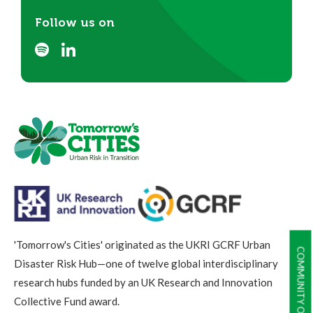
Follow us on
'Tomorrow's Cities' originated as the UKRI GCRF Urban
COMMUNITY OF PRACTICE
Disaster Risk Hub—one of twelve global interdisciplinary
research hubs funded by an UK Research and Innovation
Collective Fund award.