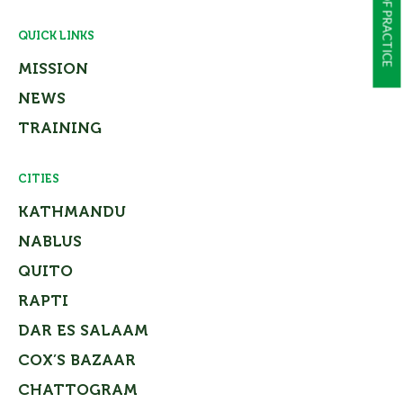
QUICK LINKS
MISSION
NEWS
TRAINING
CITIES
KATHMANDU
NABLUS
QUITO
RAPTI
DAR ES SALAAM
COX’S BAZAAR
CHATTOGRAM