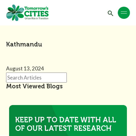
Kathmandu
August 13, 2024
Most Viewed Blogs
KEEP UP TO DATE WITH ALL
OF OUR LATEST RESEARCH