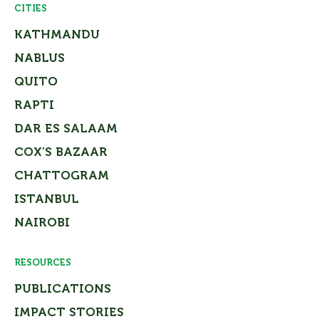
CITIES
KATHMANDU
NABLUS
QUITO
RAPTI
DAR ES SALAAM
COX’S BAZAAR
CHATTOGRAM
ISTANBUL
NAIROBI
RESOURCES
PUBLICATIONS
IMPACT STORIES