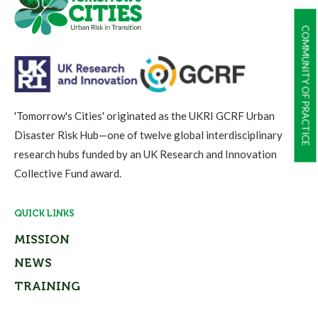
COMMUNITY OF PRACTICE
'Tomorrow's Cities' originated as the UKRI GCRF Urban
Disaster Risk Hub—one of twelve global interdisciplinary
research hubs funded by an UK Research and Innovation
Collective Fund award.
QUICK LINKS
MISSION
NEWS
TRAINING