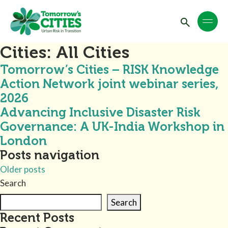
Cities:
All Cities
Tomorrow’s Cities – RISK Knowledge
Action Network joint webinar series,
2026
Advancing Inclusive Disaster Risk
Governance: A UK-India Workshop in
London
Posts navigation
Older posts
Search
Search
Recent Posts