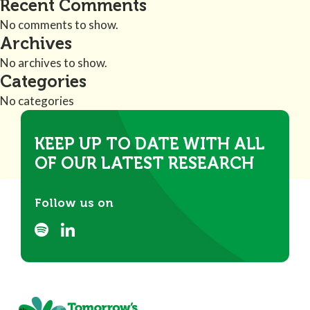
Recent Comments
No comments to show.
Archives
No archives to show.
Categories
No categories
KEEP UP TO DATE WITH ALL
OF OUR LATEST RESEARCH
Follow us on