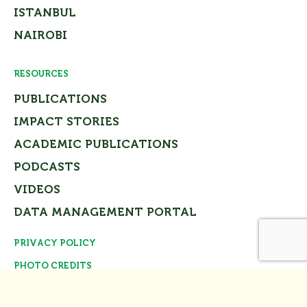
ISTANBUL
NAIROBI
RESOURCES
PUBLICATIONS
IMPACT STORIES
ACADEMIC PUBLICATIONS
PODCASTS
VIDEOS
DATA MANAGEMENT PORTAL
PRIVACY POLICY
Close
PHOTO CREDITS
© Tomorrow’s Cities Project Team