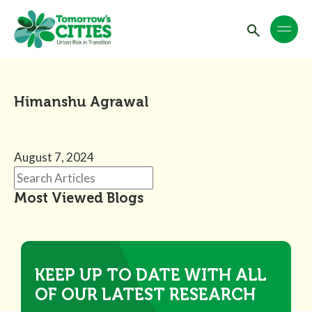
Himanshu Agrawal
August 7, 2024
Most Viewed Blogs
KEEP UP TO DATE WITH ALL
OF OUR LATEST RESEARCH