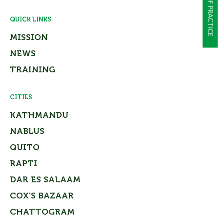
QUICK LINKS
MISSION
NEWS
TRAINING
CITIES
KATHMANDU
NABLUS
QUITO
RAPTI
DAR ES SALAAM
COX’S BAZAAR
CHATTOGRAM