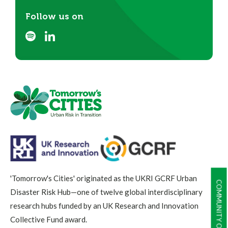
Follow us on
'Tomorrow's Cities' originated as the UKRI GCRF Urban
COMMUNITY OF PRACTICE
Disaster Risk Hub—one of twelve global interdisciplinary
research hubs funded by an UK Research and Innovation
Collective Fund award.