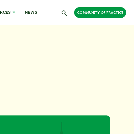
RCES
NEWS
COMMUNITY OF PRACTICE