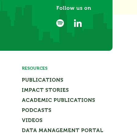
Follow us on
RESOURCES
PUBLICATIONS
IMPACT STORIES
ACADEMIC PUBLICATIONS
PODCASTS
VIDEOS
DATA MANAGEMENT PORTAL