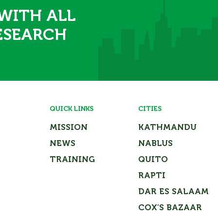
 WITH ALL
ESEARCH
QUICK LINKS
CITIES
MISSION
KATHMANDU
NEWS
NABLUS
TRAINING
QUITO
RAPTI
DAR ES SALAAM
COX’S BAZAAR