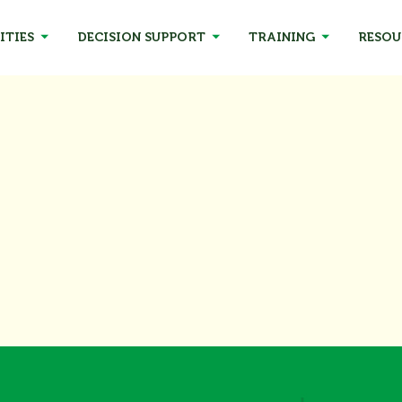
ITIES
DECISION SUPPORT
TRAINING
RESOU