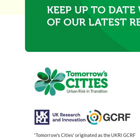
KEEP UP TO DATE
OF OUR LATEST R
'Tomorrow's Cities' originated as the UKRI GCRF