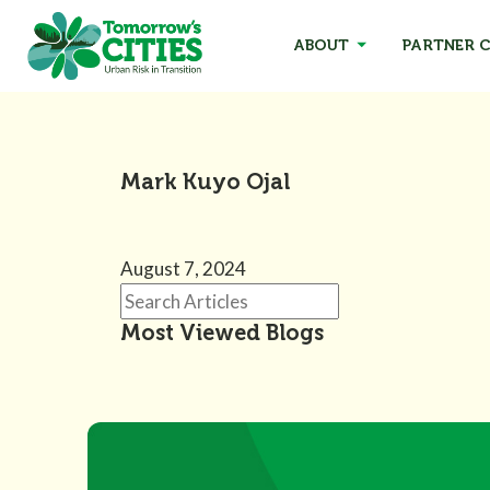
ABOUT
PARTNER C
Mark Kuyo Ojal
August 7, 2024
Most Viewed Blogs