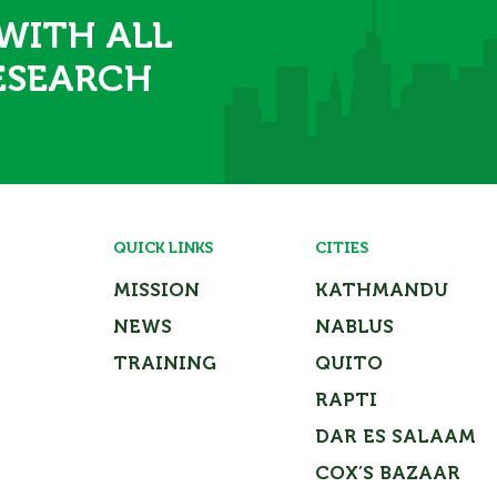
 WITH ALL
ESEARCH
QUICK LINKS
CITIES
MISSION
KATHMANDU
NEWS
NABLUS
TRAINING
QUITO
RAPTI
DAR ES SALAAM
COX’S BAZAAR