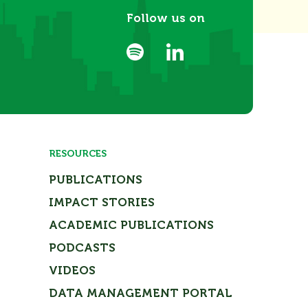
Follow us on
RESOURCES
PUBLICATIONS
IMPACT STORIES
ACADEMIC PUBLICATIONS
PODCASTS
VIDEOS
DATA MANAGEMENT PORTAL