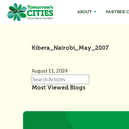
ABOUT
PARTNER C
Kibera_Nairobi_May_2007
August 11, 2024
Most Viewed Blogs