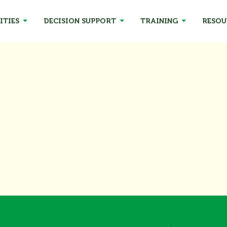
ITIES
DECISION SUPPORT
TRAINING
RESOU