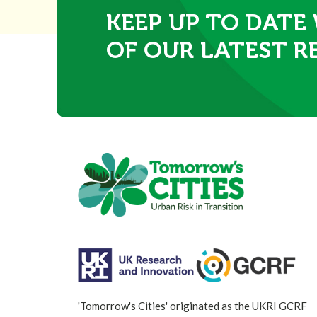
KEEP UP TO DATE
OF OUR LATEST R
'Tomorrow's Cities' originated as the UKRI GCRF