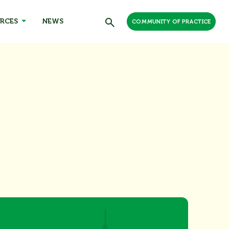
RCES
NEWS
COMMUNITY OF PRACTICE