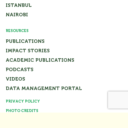
ISTANBUL
NAIROBI
RESOURCES
PUBLICATIONS
IMPACT STORIES
ACADEMIC PUBLICATIONS
PODCASTS
VIDEOS
DATA MANAGEMENT PORTAL
PRIVACY POLICY
Close
PHOTO CREDITS
© Tomorrow’s Cities Project Team