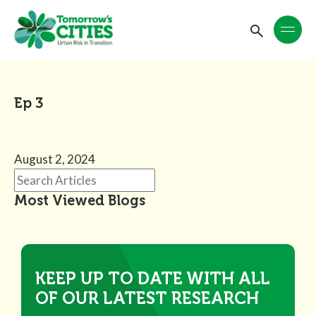
Ep 3
August 2, 2024
Most Viewed Blogs
KEEP UP TO DATE WITH ALL
OF OUR LATEST RESEARCH