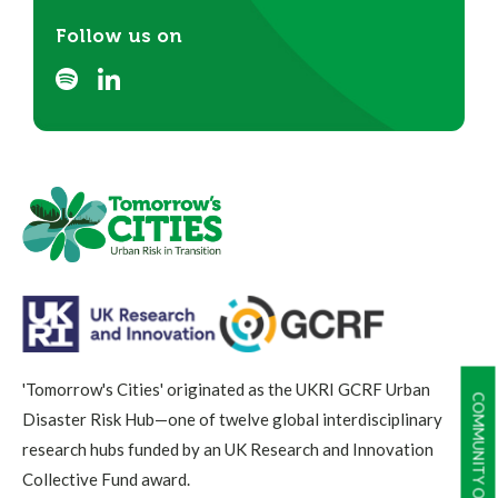
Follow us on
'Tomorrow's Cities' originated as the UKRI GCRF Urban
COMMUNITY OF PRACTICE
Disaster Risk Hub—one of twelve global interdisciplinary
research hubs funded by an UK Research and Innovation
Collective Fund award.