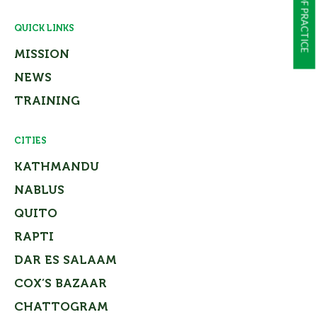
QUICK LINKS
MISSION
NEWS
TRAINING
CITIES
KATHMANDU
NABLUS
QUITO
RAPTI
DAR ES SALAAM
COX’S BAZAAR
CHATTOGRAM