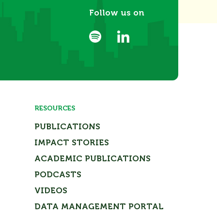
Follow us on
RESOURCES
PUBLICATIONS
IMPACT STORIES
ACADEMIC PUBLICATIONS
PODCASTS
VIDEOS
DATA MANAGEMENT PORTAL