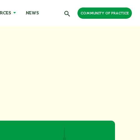
RCES
NEWS
COMMUNITY OF PRACTICE