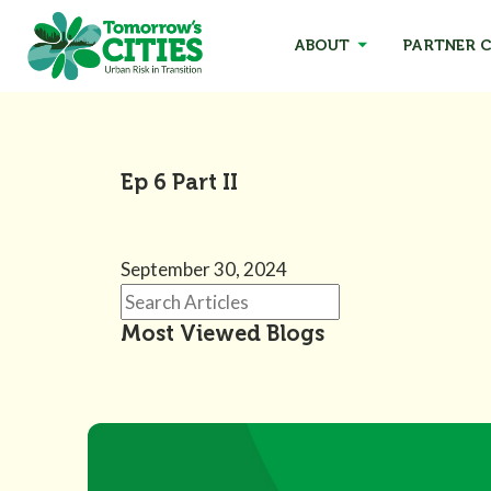
ABOUT
PARTNER C
Ep 6 Part II
September 30, 2024
Most Viewed Blogs