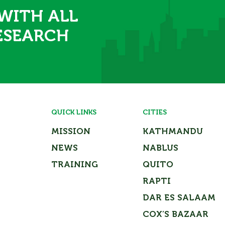
 WITH ALL
ESEARCH
QUICK LINKS
CITIES
MISSION
KATHMANDU
NEWS
NABLUS
TRAINING
QUITO
RAPTI
DAR ES SALAAM
COX’S BAZAAR