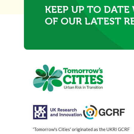
KEEP UP TO DATE
OF OUR LATEST R
'Tomorrow's Cities' originated as the UKRI GCRF