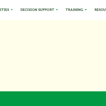
ITIES
DECISION SUPPORT
TRAINING
RESOU