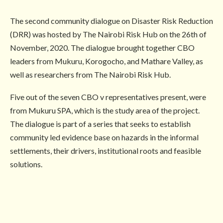
The second community dialogue on Disaster Risk Reduction
(DRR) was hosted by The Nairobi Risk Hub on the 26th of
November, 2020. The dialogue brought together CBO
leaders from Mukuru, Korogocho, and Mathare Valley, as
well as researchers from The Nairobi Risk Hub.
Five out of the seven CBO v representatives present, were
from Mukuru SPA, which is the study area of the project.
The dialogue is part of a series that seeks to establish
community led evidence base on hazards in the informal
settlements, their drivers, institutional roots and feasible
solutions.