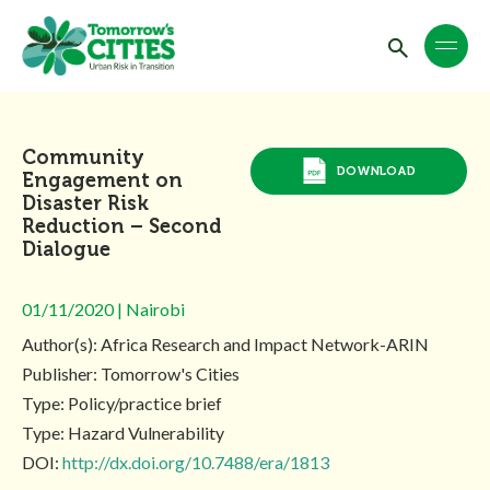
Community
DOWNLOAD
Engagement on
Disaster Risk
Reduction – Second
Dialogue
01/11/2020 | Nairobi
Author(s): Africa Research and Impact Network-ARIN
Publisher: Tomorrow's Cities
Type: Policy/practice brief
Type: Hazard Vulnerability
DOI:
http://dx.doi.org/10.7488/era/1813