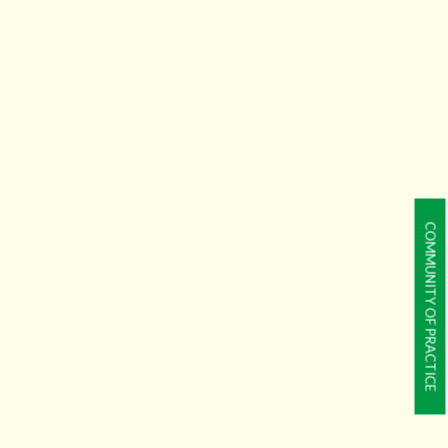
COMMUNITY OF PRACTICE