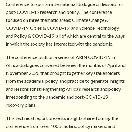
Conference to spur an international dialogue on lessons for
post-COVID-19 research and policy. The conference
focused on three thematic areas: Climate Change &
COVID-19, Cities & COVID-19, and Science Technology
and Policy & COVID-19, all of which are central to the ways
in which the society has interacted with the pandemic.
The conference built on a series of ARIN COVID-19 in
Africa dialogues convened between the months of April and
November 2020 that brought together key stakeholders
from the academia, policy, and practice to generate insights
and lessons for strengthening Africa’s research and policy
inresponding to the pandemic and post-COVID-19
recovery plans.
This technical report presents insights shared during the
conference from over 100 scholars, policy makers, and