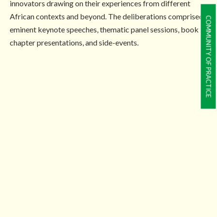
innovators drawing on their experiences from different
African contexts and beyond. The deliberations comprised
COMMUNITY OF PRACTICE
eminent keynote speeches, thematic panel sessions, book
chapter presentations, and side-events.