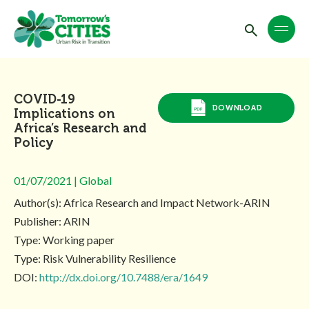
COVID-19
DOWNLOAD
Implications on
Africa’s Research and
Policy
01/07/2021 | Global
Author(s): Africa Research and Impact Network-ARIN
Publisher: ARIN
Type: Working paper
Type: Risk Vulnerability Resilience
DOI:
http://dx.doi.org/10.7488/era/1649