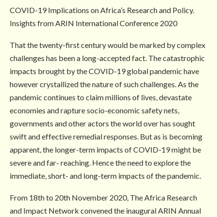
COVID-19 Implications on Africa’s Research and Policy.
Insights from ARIN International Conference 2020
That the twenty-first century would be marked by complex
challenges has been a long-accepted fact. The catastrophic
impacts brought by the COVID-19 global pandemic have
however crystallized the nature of such challenges. As the
pandemic continues to claim millions of lives, devastate
economies and rapture socio-economic safety nets,
governments and other actors the world over has sought
swift and effective remedial responses. But as is becoming
apparent, the longer-term impacts of COVID-19 might be
severe and far- reaching. Hence the need to explore the
immediate, short- and long-term impacts of the pandemic.
From 18th to 20th November 2020, The Africa Research
and Impact Network convened the inaugural ARIN Annual