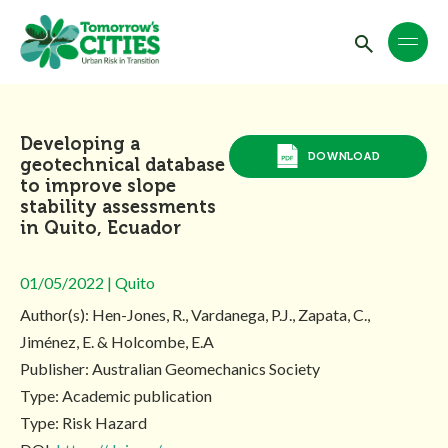
Developing a
DOWNLOAD
geotechnical database
to improve slope
stability assessments
in Quito, Ecuador
01/05/2022 | Quito
Author(s): Hen-Jones, R., Vardanega, P.J., Zapata, C.,
Jiménez, E. & Holcombe, E.A
Publisher: Australian Geomechanics Society
Type: Academic publication
Type: Risk Hazard