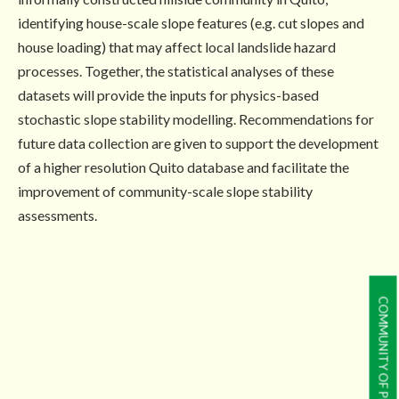
identifying house-scale slope features (e.g. cut slopes and
house loading) that may affect local landslide hazard
processes. Together, the statistical analyses of these
datasets will provide the inputs for physics-based
stochastic slope stability modelling. Recommendations for
future data collection are given to support the development
of a higher resolution Quito database and facilitate the
improvement of community-scale slope stability
assessments.
COMMUNITY OF PRACTICE