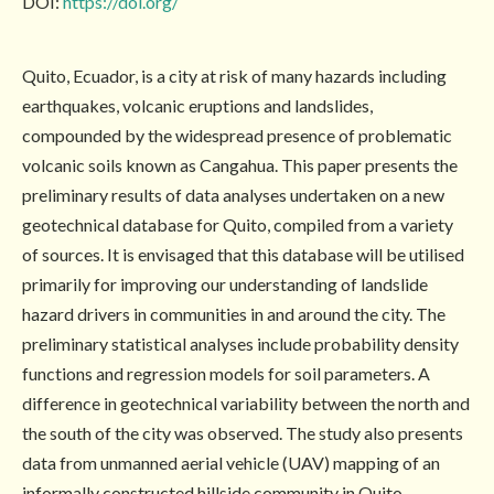
DOI:
https://doi.org/
Quito, Ecuador, is a city at risk of many hazards including
earthquakes, volcanic eruptions and landslides,
compounded by the widespread presence of problematic
volcanic soils known as Cangahua. This paper presents the
preliminary results of data analyses undertaken on a new
geotechnical database for Quito, compiled from a variety
of sources. It is envisaged that this database will be utilised
primarily for improving our understanding of landslide
hazard drivers in communities in and around the city. The
preliminary statistical analyses include probability density
functions and regression models for soil parameters. A
difference in geotechnical variability between the north and
the south of the city was observed. The study also presents
data from unmanned aerial vehicle (UAV) mapping of an
informally constructed hillside community in Quito,