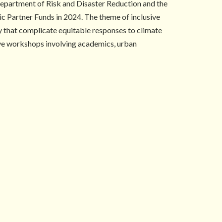
epartment of Risk and Disaster Reduction and the
ic Partner Funds in 2024. The theme of inclusive
ty that complicate equitable responses to climate
tive workshops involving academics, urban