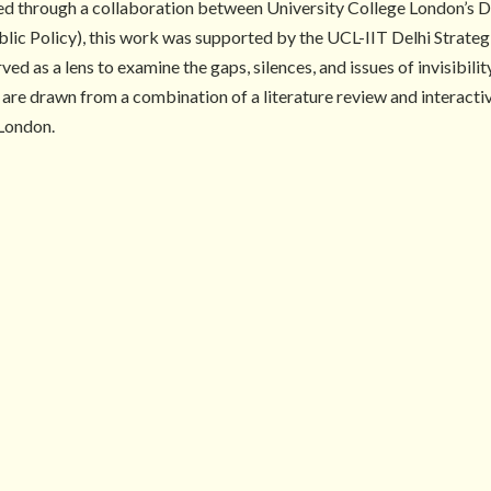
d through a collaboration between University College London’s D
ublic Policy), this work was supported by the UCL-IIT Delhi Strateg
d as a lens to examine the gaps, silences, and issues of invisibili
ef are drawn from a combination of a literature review and interac
 London.