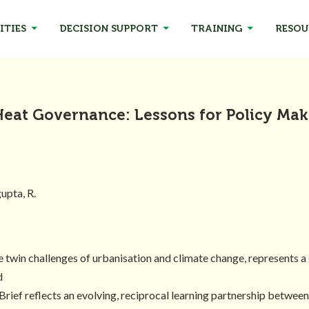
ITIES
DECISION SUPPORT
TRAINING
RESOU
Heat Governance: Lessons for Policy Mak
gupta, R.
twin challenges of urbanisation and climate change, represents a g
d
Brief reflects an evolving, reciprocal learning partnership between