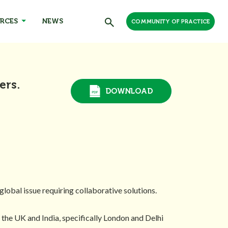
RCES
NEWS
COMMUNITY OF PRACTICE
ers.
DOWNLOAD
lobal issue requiring collaborative solutions.
 the UK and India, specifically London and Delhi