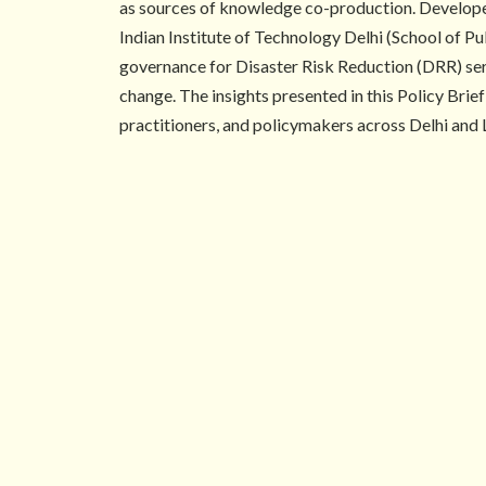
as sources of knowledge co-production. Develope
Indian Institute of Technology Delhi (School of P
governance for Disaster Risk Reduction (DRR) serve
change. The insights presented in this Policy Bri
practitioners, and policymakers across Delhi and