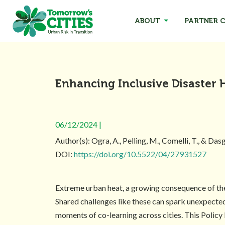
ABOUT
PARTNER C
Enhancing Inclusive Disaster 
06/12/2024 |
Author(s): Ogra, A., Pelling, M., Comelli, T., & Das
DOI:
https://doi.org/10.5522/04/27931527
Extreme urban heat, a growing consequence of the 
Shared challenges like these can spark unexpecte
moments of co-learning across cities. This Policy 