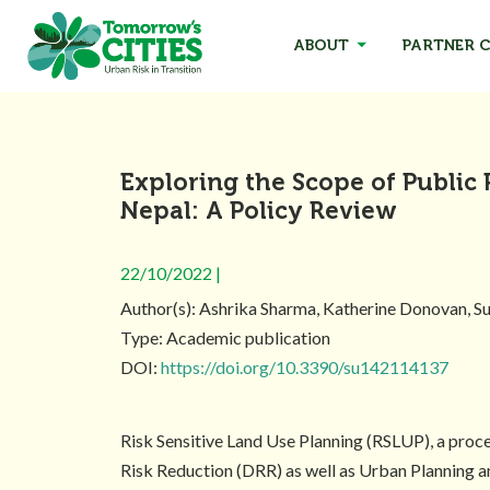
ABOUT
PARTNER C
Exploring the Scope of Public 
Nepal: A Policy Review
22/10/2022 |
Author(s): Ashrika Sharma, Katherine Donovan, 
Type: Academic publication
DOI:
https://doi.org/10.3390/su142114137
Risk Sensitive Land Use Planning (RSLUP), a proce
Risk Reduction (DRR) as well as Urban Planning a