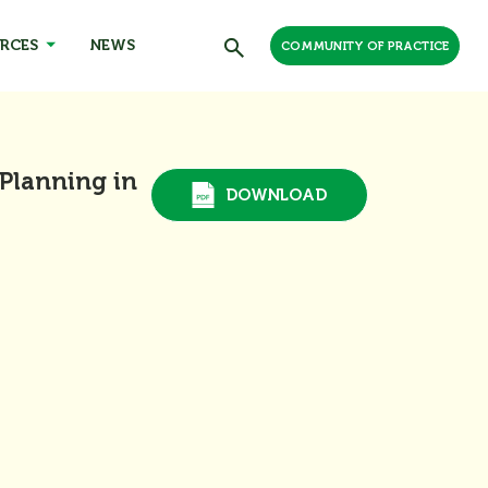
RCES
NEWS
COMMUNITY OF PRACTICE
 Planning in
DOWNLOAD