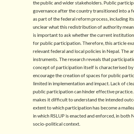
the public and wider stakeholders. Public partici
governance after the country transitioned into a 
as part of the federal reform process, including 
unclear what this redistribution of authority means
is important to ask whether the current institutio
for public participation. Therefore, this article e
relevant federal and local policies in Nepal. The a
instruments. The research reveals that participati
concept of participation itself is characterised b
encourage the creation of spaces for public partic
limited in implementation and impact. Lack of cle
public participation can hinder effective practic
makes it difficult to understand the intended outc
extent to which participation has become a malle
in which RSLUP is enacted and enforced, in both N
socio-political context.