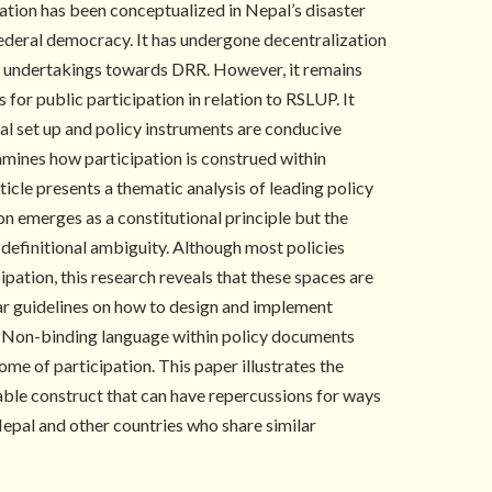
pation has been conceptualized in Nepal’s disaster
federal democracy. It has undergone decentralization
its undertakings towards DRR. However, it remains
 for public participation in relation to RSLUP. It
nal set up and policy instruments are conducive
xamines how participation is construed within
rticle presents a thematic analysis of leading policy
on emerges as a constitutional principle but the
y definitional ambiguity. Although most policies
ipation, this research reveals that these spaces are
ar guidelines on how to design and implement
e. Non-binding language within policy documents
ome of participation. This paper illustrates the
able construct that can have repercussions for ways
epal and other countries who share similar