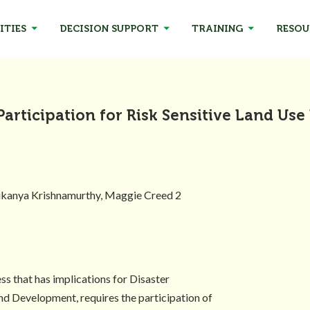
ITIES
DECISION SUPPORT
TRAINING
RESOU
Participation for Risk Sensitive Land Use
Sukanya Krishnamurthy, Maggie Creed 2
ss that has implications for Disaster
nd Development, requires the participation of