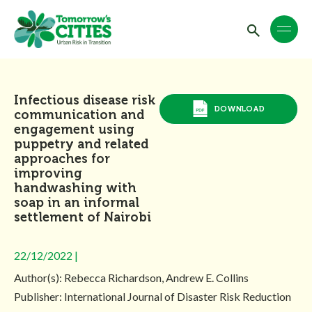
Infectious disease risk
DOWNLOAD
communication and
engagement using
puppetry and related
approaches for
improving
handwashing with
soap in an informal
settlement of Nairobi
22/12/2022 |
Author(s): Rebecca Richardson, Andrew E. Collins
Publisher: International Journal of Disaster Risk Reduction