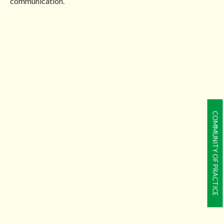
communication.
COMMUNITY OF PRACTICE