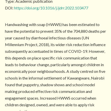
Type: Academic publication
DOI:
https://doi.org/10.1016/j.ijdrr.2022.103477
Handwashing with soap (HWWS) has been estimated to
have the potential to prevent 35% of the 704,880 deaths per
year caused by diarrhoeal infectious diseases (UN
Millennium Project, 2018), its wider risk reduction influence
subsequently accentuated in times of COVID-19. However,
this depends on place specific risk communication that
leads to behaviour change, particularly amongst children in
economically poor neighbourhoods. A study centred on five
schools in the informal settlement of Kawangware, Nairobi
found that puppetry, shadow shows and school model
making produced effective risk communication and
engagement spaces. Increased HWWS occurred when
children designed, owned, and were able to apply risk