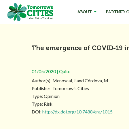
ABOUT
PARTNER C
The emergence of COVID-19 i
01/05/2020 | Quito
Author(s): Menoscal, J and Córdova, M
Publisher: Tomorrow's Cities
Type: Opinion
Type: Risk
DOI:
http://dx.doi.org/10.7488/era/1015