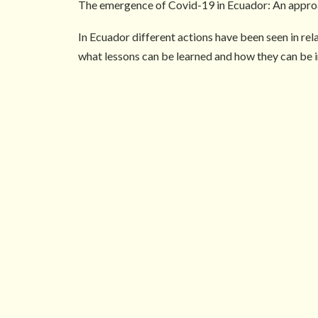
The emergence of Covid-19 in Ecuador: An approa
In Ecuador different actions have been seen in re
what lessons can be learned and how they can be i