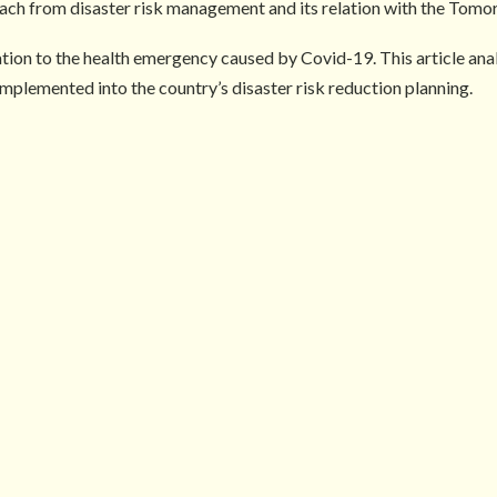
ch from disaster risk management and its relation with the Tomo
lation to the health emergency caused by Covid-19. This article a
mplemented into the country’s disaster risk reduction planning.