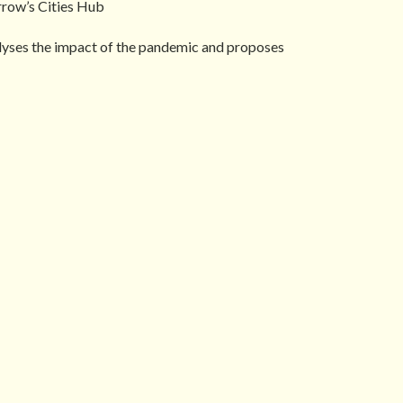
rrow’s Cities Hub
nalyses the impact of the pandemic and proposes