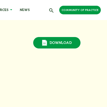
RCES
NEWS
COMMUNITY OF PRACTICE
DOWNLOAD