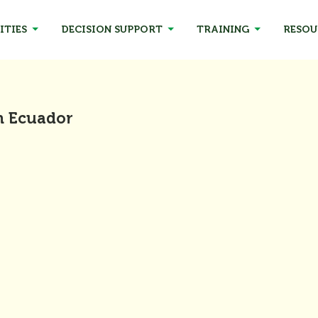
ITIES
DECISION SUPPORT
TRAINING
RESOU
n Ecuador