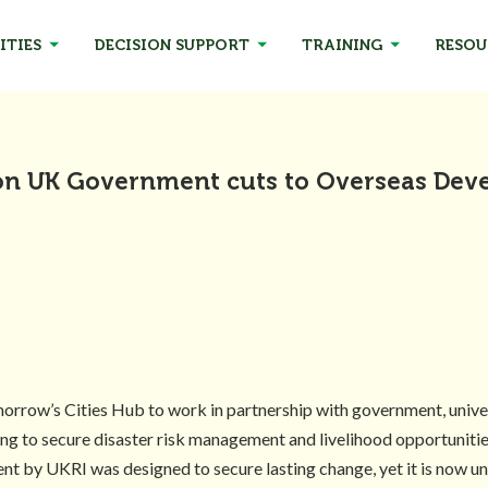
ITIES
DECISION SUPPORT
TRAINING
RESOU
on UK Government cuts to Overseas De
row’s Cities Hub to work in partnership with government, universi
king to secure disaster risk management and livelihood opportuniti
ment by UKRI was designed to secure lasting change, yet it is now 