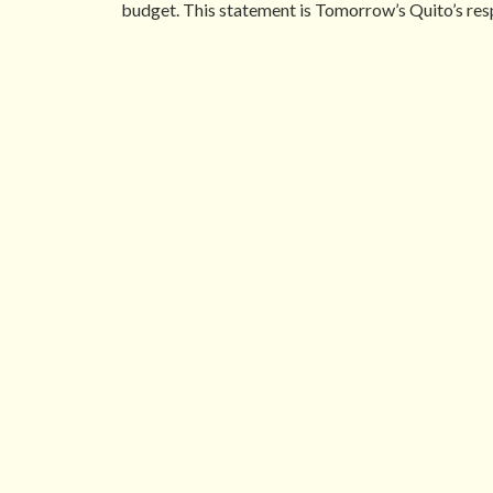
budget. This statement is Tomorrow’s Quito’s resp