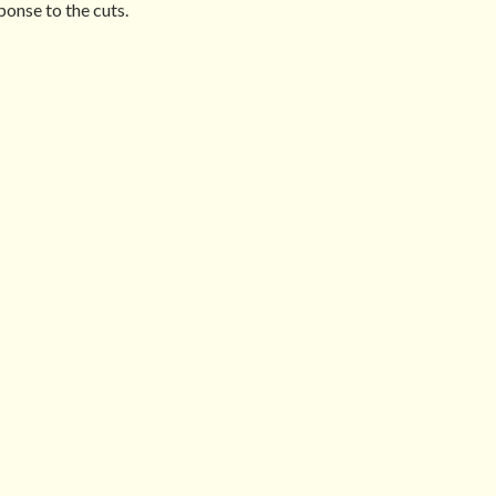
onse to the cuts.