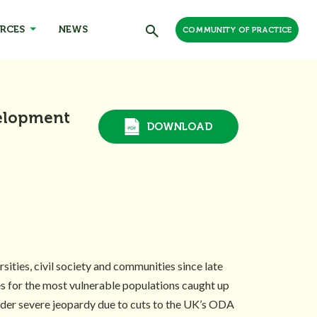
RCES
NEWS
COMMUNITY OF PRACTICE
velopment
DOWNLOAD
ties, civil society and communities since late
es for the most vulnerable populations caught up
under severe jeopardy due to cuts to the UK’s ODA