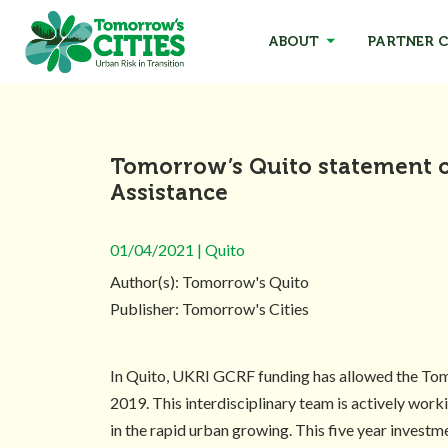
ABOUT
PARTNER C
Tomorrow’s Quito statement 
Assistance
01/04/2021 | Quito
Author(s): Tomorrow's Quito
Publisher: Tomorrow's Cities
In Quito, UKRI GCRF funding has allowed the Tomor
2019. This interdisciplinary team is actively wor
in the rapid urban growing. This five year invest