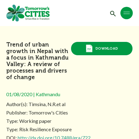
Trend of urban
DOWNLOAD
growth in Nepal with
a focus in Kathmandu
Valley: A review of
processes and drivers
of change
01/08/2020 | Kathmandu
Author(s): Timsina, N.R.et al
Publisher: Tomorrow's Cities
Type: Working paper
Type: Risk Resilience Exposure
DOI:
http://dx.doi.org/10.7488/era/722