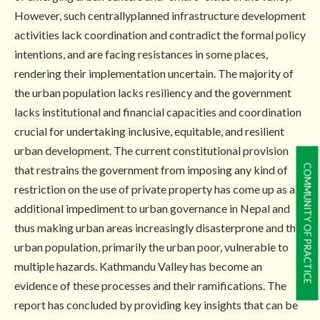
However, such centrallyplanned infrastructure development
activities lack coordination and contradict the formal policy
intentions, and are facing resistances in some places,
rendering their implementation uncertain. The majority of
the urban population lacks resiliency and the government
lacks institutional and financial capacities and coordination
crucial for undertaking inclusive, equitable, and resilient
urban development. The current constitutional provision
COMMUNITY OF PRACTICE
that restrains the government from imposing any kind of
restriction on the use of private property has come up as an
additional impediment to urban governance in Nepal and
thus making urban areas increasingly disasterprone and the
urban population, primarily the urban poor, vulnerable to
multiple hazards. Kathmandu Valley has become an
evidence of these processes and their ramifications. The
report has concluded by providing key insights that can be