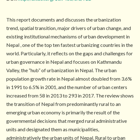
This report documents and discusses the urbanization
trend, spatial transition, major drivers of urban change, and
existing institutional mechanisms of urban development in
Nepal , one of the top ten fastest urbanizing countries in the
world. Particularly, it reflects on the gaps and challenges for
urban governance in Nepal and focuses on Kathmandu
Valley, the “hub” of urbanization in Nepal. The urban
population growth rate in Nepal almost doubled from 3.6%
in 1991 to 6.5% in 2001, and the number of urban centers
increased from 58 in 2013 to 293 in 2017. The review shows
the transition of Nepal from predominantly rural to an
emerging urban economy is primarily the result of the
governmental decisions that merged rural administrative
units and designated them as municipalities,
administratively the urban units of Nepal. Rural to urban