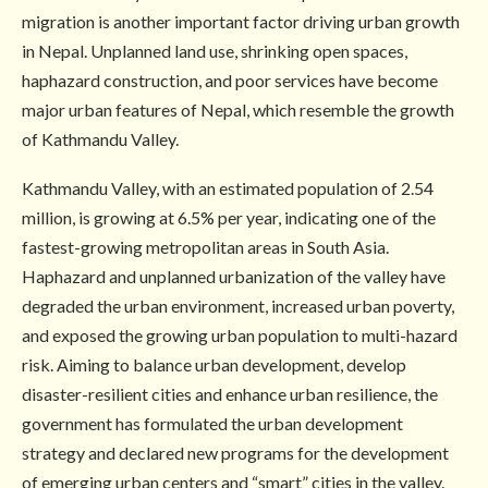
migration is another important factor driving urban growth
in Nepal. Unplanned land use, shrinking open spaces,
haphazard construction, and poor services have become
major urban features of Nepal, which resemble the growth
of Kathmandu Valley.
Kathmandu Valley, with an estimated population of 2.54
million, is growing at 6.5% per year, indicating one of the
fastest-growing metropolitan areas in South Asia.
Haphazard and unplanned urbanization of the valley have
degraded the urban environment, increased urban poverty,
and exposed the growing urban population to multi-hazard
risk. Aiming to balance urban development, develop
disaster-resilient cities and enhance urban resilience, the
government has formulated the urban development
strategy and declared new programs for the development
of emerging urban centers and “smart” cities in the valley.