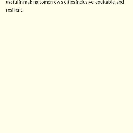
useful in making tomorrow’s cities inclusive, equitable, and
resilient.