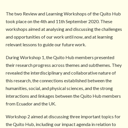
The two Review and Learning Workshops of the Quito Hub
took place on the 4th and 11th September 2020. These
workshops aimed at analysing and discussing the challenges
and opportunities of our work until now, and at learning
relevant lessons to guide our future work.
During Workshop 1, the Quito Hub members presented
their research progress across themes and subthemes. They
revealed the interdisciplinary and collaborative nature of
this research, the connections established between the
humanities, social, and physical sciences, and the strong
interactions and linkages between the Quito Hub members
from Ecuador and the UK.
Workshop 2 aimed at discussing three important topics for
the Quito Hub, including our impact agenda in relation to