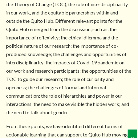
the Theory of Change (TOC), the role of interdisciplinarity
in our work, and the equitable partnerships within and
outside the Quito Hub. Different relevant points for the
Quito Hub emerged from the discussion, such as: the
importance of reflexivity; the ethical dilemma and the
political nature of our research; the importance of co-
produced knowledge; the challenges and opportunities of
interdisciplinarity; the impacts of Covid-19 pandemic on
our work and research participants; the opportunities of the
TOC to guide our research; the role of curiosity and
openness; the challenges of formal and informal
communication; the role of hierarchies and power in our
interactions; the need to make visible the hidden work; and
the need to talk about gender.
From these points, we have identified different forms of
actionable learning that can support to Quito Hub moving