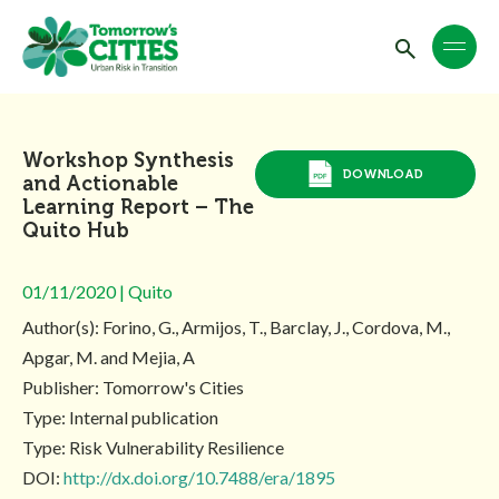
Workshop Synthesis
DOWNLOAD
and Actionable
Learning Report – The
Quito Hub
01/11/2020 | Quito
Author(s): Forino, G., Armijos, T., Barclay, J., Cordova, M.,
Apgar, M. and Mejia, A
Publisher: Tomorrow's Cities
Type: Internal publication
Type: Risk Vulnerability Resilience
DOI:
http://dx.doi.org/10.7488/era/1895