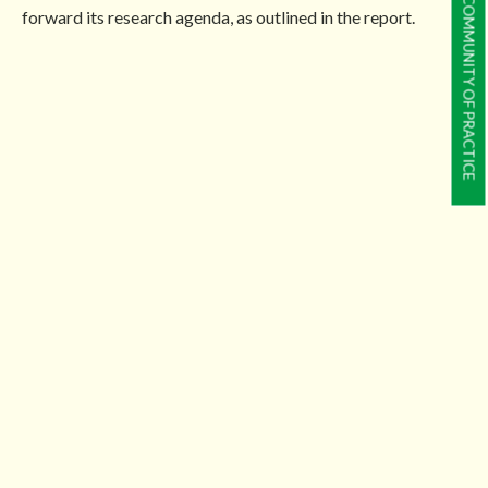
COMMUNITY OF PRACTICE
forward its research agenda, as outlined in the report.