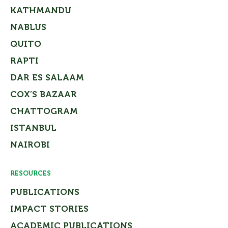
KATHMANDU
NABLUS
QUITO
RAPTI
DAR ES SALAAM
COX’S BAZAAR
CHATTOGRAM
ISTANBUL
NAIROBI
RESOURCES
PUBLICATIONS
IMPACT STORIES
ACADEMIC PUBLICATIONS