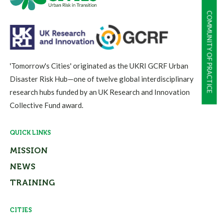
COMMUNITY OF PRACTICE
'Tomorrow's Cities' originated as the UKRI GCRF Urban
Disaster Risk Hub—one of twelve global interdisciplinary
research hubs funded by an UK Research and Innovation
Collective Fund award.
QUICK LINKS
MISSION
NEWS
TRAINING
CITIES