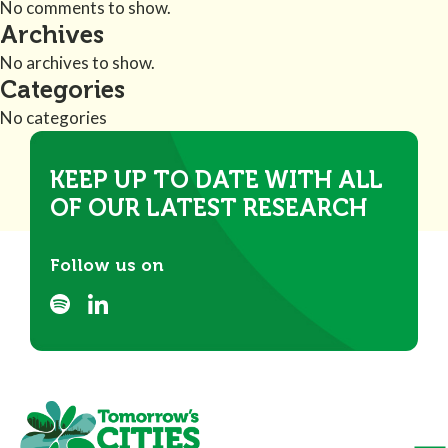
No comments to show.
Archives
No archives to show.
Categories
No categories
KEEP UP TO DATE WITH ALL
OF OUR LATEST RESEARCH
Follow us on