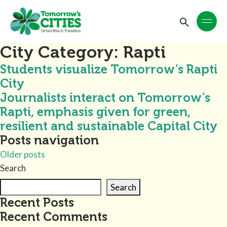
City Category:
Rapti
Students visualize Tomorrow’s Rapti
City
Journalists interact on Tomorrow’s
Rapti, emphasis given for green,
resilient and sustainable Capital City
Posts navigation
Older posts
Search
Search
Recent Posts
Recent Comments