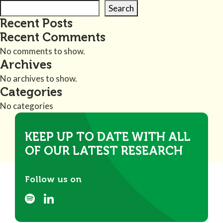
Search
Recent Posts
Recent Comments
No comments to show.
Archives
No archives to show.
Categories
No categories
KEEP UP TO DATE WITH ALL
OF OUR LATEST RESEARCH
Follow us on