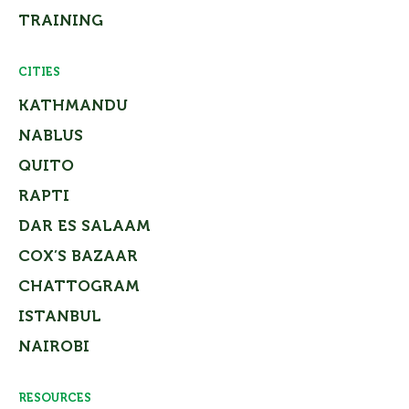
TRAINING
CITIES
KATHMANDU
NABLUS
QUITO
RAPTI
DAR ES SALAAM
COX’S BAZAAR
CHATTOGRAM
ISTANBUL
NAIROBI
RESOURCES