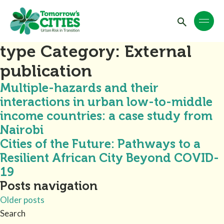
type Category:
External
publication
Multiple-hazards and their
interactions in urban low-to-middle
income countries: a case study from
Nairobi
Cities of the Future: Pathways to a
Resilient African City Beyond COVID-
19
Posts navigation
Older posts
Search