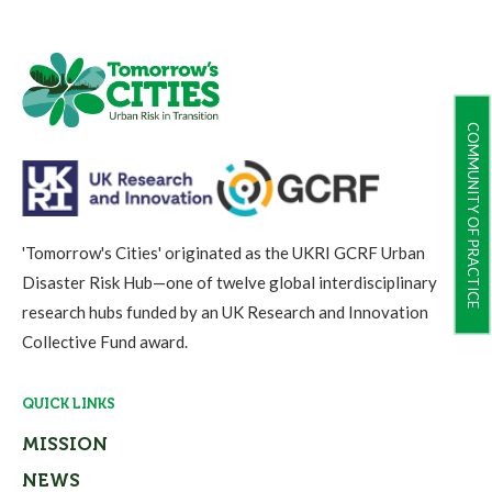
COMMUNITY OF PRACTICE
'Tomorrow's Cities' originated as the UKRI GCRF Urban
Disaster Risk Hub—one of twelve global interdisciplinary
research hubs funded by an UK Research and Innovation
Collective Fund award.
QUICK LINKS
MISSION
NEWS