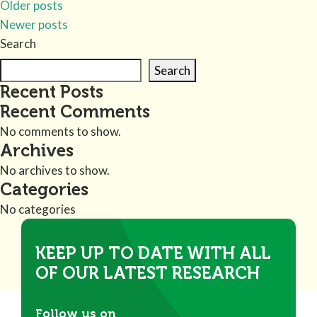
Older posts
Newer posts
Search
Search
Recent Posts
Recent Comments
No comments to show.
Archives
No archives to show.
Categories
No categories
KEEP UP TO DATE WITH ALL
OF OUR LATEST RESEARCH
Follow us on