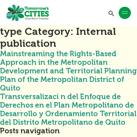
type Category:
Internal
publication
Mainstreaming the Rights-Based
Approach in the Metropolitan
Development and Territorial Planning
Plan of the Metropolitan District of
Quito
Transversalizaci n del Enfoque de
Derechos en el Plan Metropolitano de
Desarrollo y Ordenamiento Territorial
del Distrito Metropolitano de Quito
Posts navigation