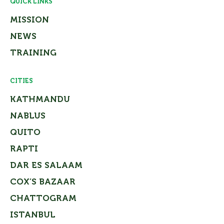
QUICK LINKS
MISSION
NEWS
TRAINING
CITIES
KATHMANDU
NABLUS
QUITO
RAPTI
DAR ES SALAAM
COX’S BAZAAR
CHATTOGRAM
ISTANBUL