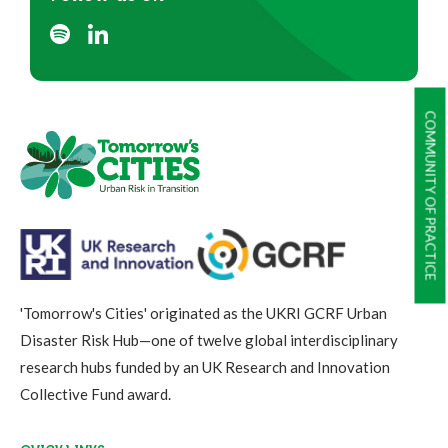
COMMUNITY OF PRACTICE
'Tomorrow's Cities' originated as the UKRI GCRF Urban
Disaster Risk Hub—one of twelve global interdisciplinary
research hubs funded by an UK Research and Innovation
Collective Fund award.