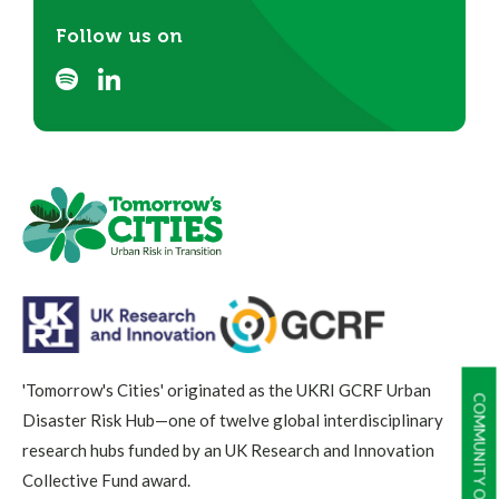
Follow us on
'Tomorrow's Cities' originated as the UKRI GCRF Urban
COMMUNITY OF PRACTICE
Disaster Risk Hub—one of twelve global interdisciplinary
research hubs funded by an UK Research and Innovation
Collective Fund award.