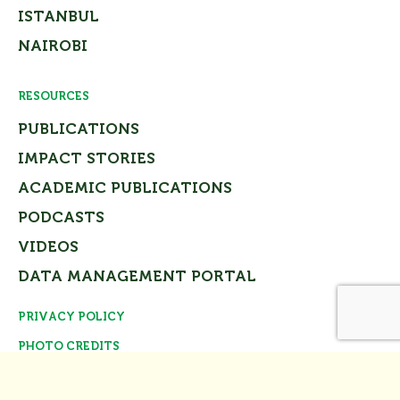
ISTANBUL
NAIROBI
RESOURCES
PUBLICATIONS
IMPACT STORIES
ACADEMIC PUBLICATIONS
PODCASTS
VIDEOS
DATA MANAGEMENT PORTAL
PRIVACY POLICY
Close
PHOTO CREDITS
© Tomorrow’s Cities Project Team