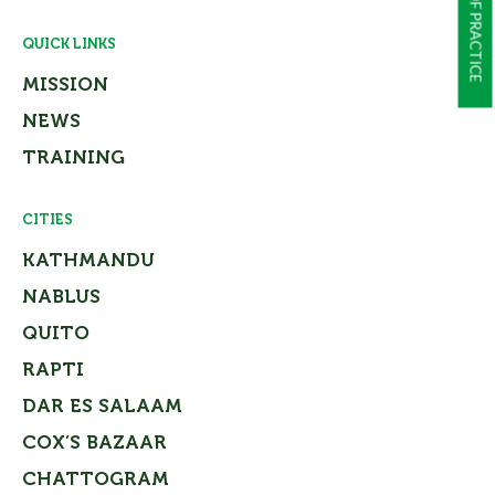
QUICK LINKS
MISSION
NEWS
TRAINING
CITIES
KATHMANDU
NABLUS
QUITO
RAPTI
DAR ES SALAAM
COX’S BAZAAR
CHATTOGRAM