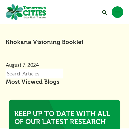
Khokana Visioning Booklet
August 7, 2024
Most Viewed Blogs
KEEP UP TO DATE WITH ALL
OF OUR LATEST RESEARCH