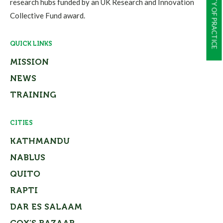
COMMUNITY OF PRACTICE
research hubs funded by an UK Research and Innovation
Collective Fund award.
QUICK LINKS
MISSION
NEWS
TRAINING
CITIES
KATHMANDU
NABLUS
QUITO
RAPTI
DAR ES SALAAM