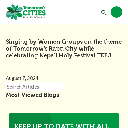
Singing by Women Groups on the theme
of Tomorrow’s Rapti City while
celebrating Nepali Holy Festival TEEJ
August 7, 2024
Most Viewed Blogs
KEEP UP TO DATE WITH ALL