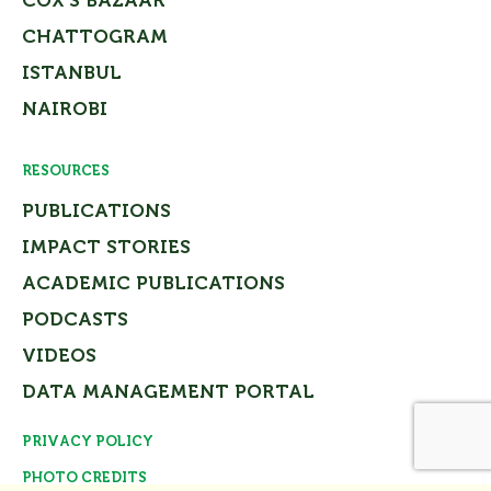
COX’S BAZAAR
CHATTOGRAM
ISTANBUL
NAIROBI
RESOURCES
PUBLICATIONS
IMPACT STORIES
ACADEMIC PUBLICATIONS
PODCASTS
VIDEOS
DATA MANAGEMENT PORTAL
PRIVACY POLICY
Close
PHOTO CREDITS