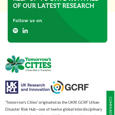
OF OUR LATEST RESEARCH
Follow us on
'Tomorrow's Cities' originated as the UKRI GCRF Urban
Disaster Risk Hub—one of twelve global interdisciplinary