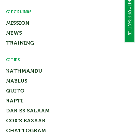
COMMUNITY OF PRACTICE
QUICK LINKS
MISSION
NEWS
TRAINING
CITIES
KATHMANDU
NABLUS
QUITO
RAPTI
DAR ES SALAAM
COX’S BAZAAR
CHATTOGRAM