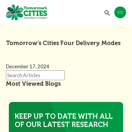
Tomorrow’s Cities Four Delivery Modes
December 17, 2024
Most Viewed Blogs
KEEP UP TO DATE WITH ALL
OF OUR LATEST RESEARCH