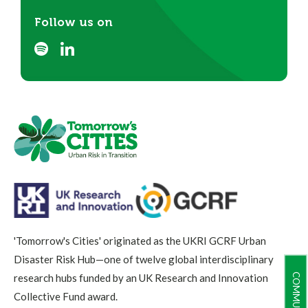
Follow us on
'Tomorrow's Cities' originated as the UKRI GCRF Urban
Disaster Risk Hub—one of twelve global interdisciplinary
research hubs funded by an UK Research and Innovation
Collective Fund award.