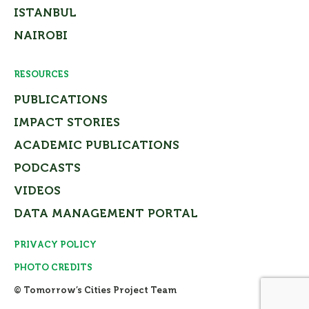
ISTANBUL
NAIROBI
RESOURCES
PUBLICATIONS
IMPACT STORIES
ACADEMIC PUBLICATIONS
PODCASTS
VIDEOS
DATA MANAGEMENT PORTAL
PRIVACY POLICY
PHOTO CREDITS
© Tomorrow’s Cities Project Team