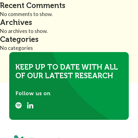
Recent Comments
No comments to show.
Archives
No archives to show.
Categories
No categories
KEEP UP TO DATE WITH ALL
OF OUR LATEST RESEARCH
Follow us on