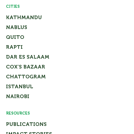
CITIES
KATHMANDU
NABLUS
QUITO
RAPTI
DAR ES SALAAM
COX’S BAZAAR
CHATTOGRAM
ISTANBUL
NAIROBI
RESOURCES
PUBLICATIONS