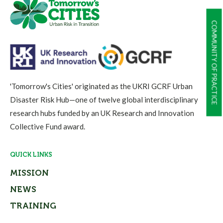
COMMUNITY OF PRACTICE
'Tomorrow's Cities' originated as the UKRI GCRF Urban
Disaster Risk Hub—one of twelve global interdisciplinary
research hubs funded by an UK Research and Innovation
Collective Fund award.
QUICK LINKS
MISSION
NEWS
TRAINING