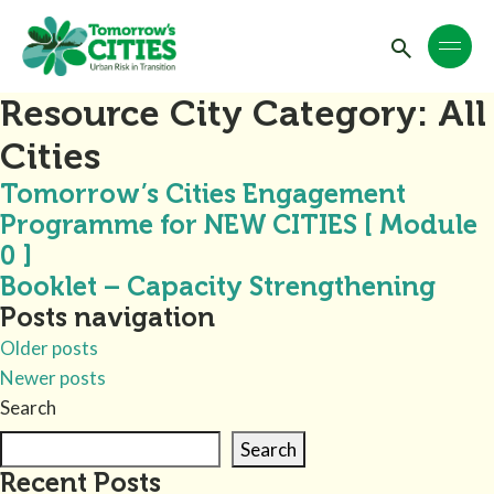
Resource City Category:
All
Cities
Tomorrow’s Cities Engagement
Programme for NEW CITIES [ Module
0 ]
Booklet – Capacity Strengthening
Posts navigation
Older posts
Newer posts
Search
Search
Recent Posts