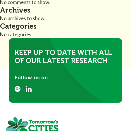
No comments to show.
Archives
No archives to show.
Categories
No categories
KEEP UP TO DATE WITH ALL
OF OUR LATEST RESEARCH
Follow us on