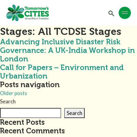
Stages:
All TCDSE Stages
Advancing Inclusive Disaster Risk
Governance: A UK-India Workshop in
London
Call for Papers – Environment and
Urbanization
Posts navigation
Older posts
Search
Search
Recent Posts
Recent Comments