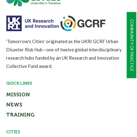
COMMUNITY OF PRACTICE
'Tomorrow's Cities' originated as the UKRI GCRF Urban
Disaster Risk Hub—one of twelve global interdisciplinary
research hubs funded by an UK Research and Innovation
Collective Fund award.
QUICK LINKS
MISSION
NEWS
TRAINING
CITIES