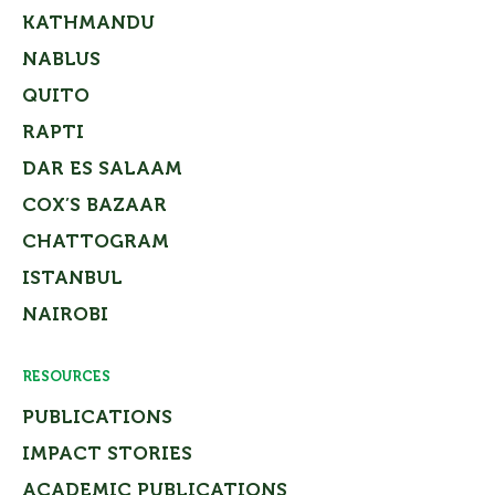
KATHMANDU
NABLUS
QUITO
RAPTI
DAR ES SALAAM
COX’S BAZAAR
CHATTOGRAM
ISTANBUL
NAIROBI
RESOURCES
PUBLICATIONS
IMPACT STORIES
ACADEMIC PUBLICATIONS