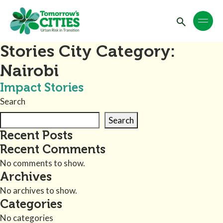
Stories City Category:
Nairobi
Impact Stories
Search
Search
Recent Posts
Recent Comments
No comments to show.
Archives
No archives to show.
Categories
No categories