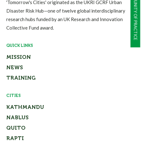
COMMUNITY OF PRACTICE
'Tomorrow's Cities' originated as the UKRI GCRF Urban
Disaster Risk Hub—one of twelve global interdisciplinary
research hubs funded by an UK Research and Innovation
Collective Fund award.
QUICK LINKS
MISSION
NEWS
TRAINING
CITIES
KATHMANDU
NABLUS
QUITO
RAPTI