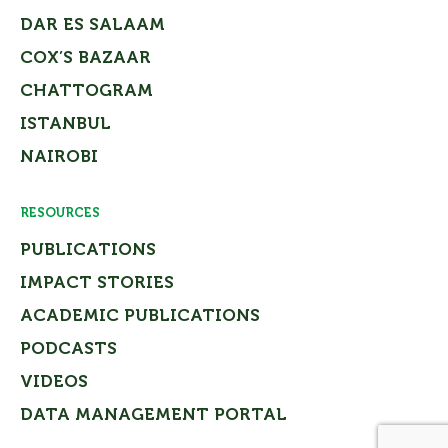
DAR ES SALAAM
COX’S BAZAAR
CHATTOGRAM
ISTANBUL
NAIROBI
RESOURCES
PUBLICATIONS
IMPACT STORIES
ACADEMIC PUBLICATIONS
PODCASTS
VIDEOS
DATA MANAGEMENT PORTAL