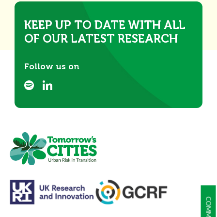
KEEP UP TO DATE WITH ALL
OF OUR LATEST RESEARCH
Follow us on