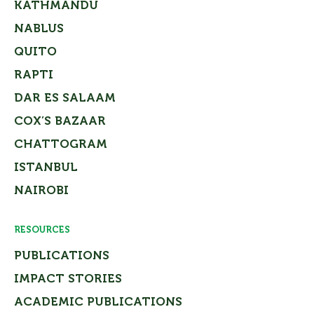
KATHMANDU
NABLUS
QUITO
RAPTI
DAR ES SALAAM
COX’S BAZAAR
CHATTOGRAM
ISTANBUL
NAIROBI
RESOURCES
PUBLICATIONS
IMPACT STORIES
ACADEMIC PUBLICATIONS