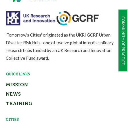
COMMUNITY OF PRACTICE
'Tomorrow's Cities' originated as the UKRI GCRF Urban
Disaster Risk Hub—one of twelve global interdisciplinary
research hubs funded by an UK Research and Innovation
Collective Fund award.
QUICK LINKS
MISSION
NEWS
TRAINING
CITIES