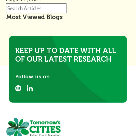
Most Viewed Blogs
KEEP UP TO DATE WITH ALL
OF OUR LATEST RESEARCH
Follow us on