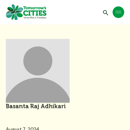
Basanta Raj Adhikari
August 7, 2024