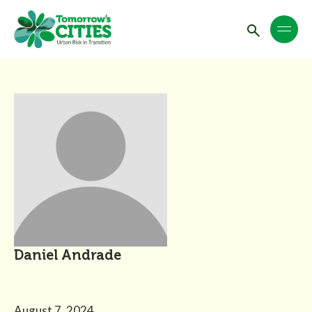
Daniel Andrade
August 7, 2024