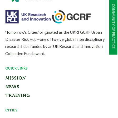
COMMUNITY OF PRACTICE
'Tomorrow's Cities' originated as the UKRI GCRF Urban
Disaster Risk Hub—one of twelve global interdisciplinary
research hubs funded by an UK Research and Innovation
Collective Fund award.
QUICK LINKS
MISSION
NEWS
TRAINING
CITIES