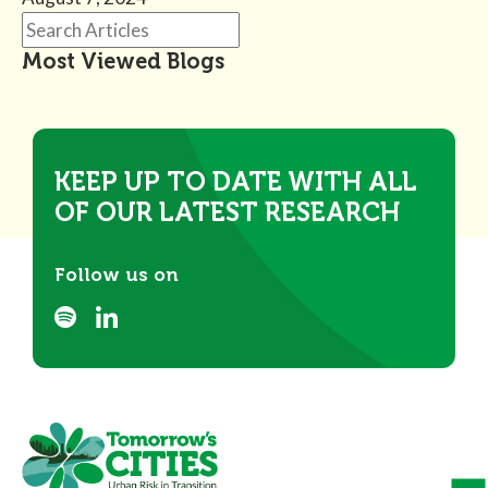
Most Viewed Blogs
KEEP UP TO DATE WITH ALL
OF OUR LATEST RESEARCH
Follow us on