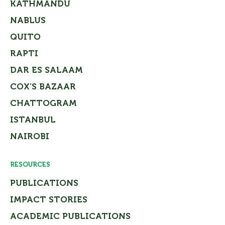
KATHMANDU
NABLUS
QUITO
RAPTI
DAR ES SALAAM
COX’S BAZAAR
CHATTOGRAM
ISTANBUL
NAIROBI
RESOURCES
PUBLICATIONS
IMPACT STORIES
ACADEMIC PUBLICATIONS