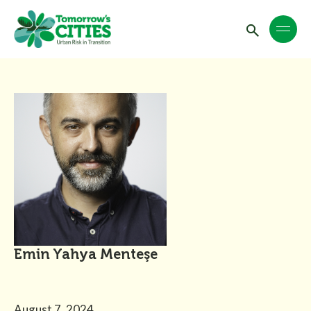
Emin Yahya Menteşe
August 7, 2024