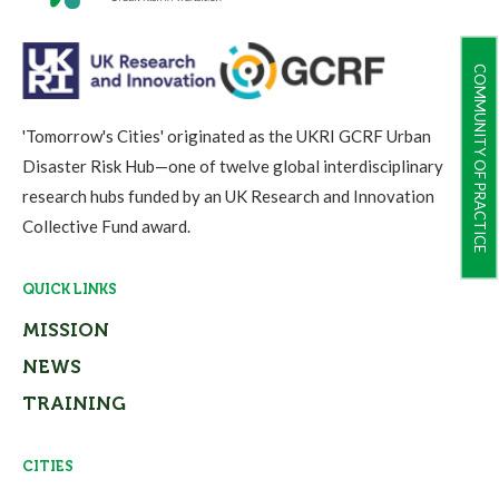
COMMUNITY OF PRACTICE
'Tomorrow's Cities' originated as the UKRI GCRF Urban
Disaster Risk Hub—one of twelve global interdisciplinary
research hubs funded by an UK Research and Innovation
Collective Fund award.
QUICK LINKS
MISSION
NEWS
TRAINING
CITIES