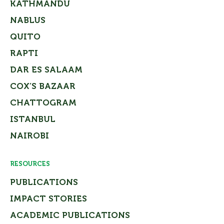
KATHMANDU
NABLUS
QUITO
RAPTI
DAR ES SALAAM
COX’S BAZAAR
CHATTOGRAM
ISTANBUL
NAIROBI
RESOURCES
PUBLICATIONS
IMPACT STORIES
ACADEMIC PUBLICATIONS