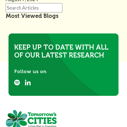
Most Viewed Blogs
KEEP UP TO DATE WITH ALL
OF OUR LATEST RESEARCH
Follow us on