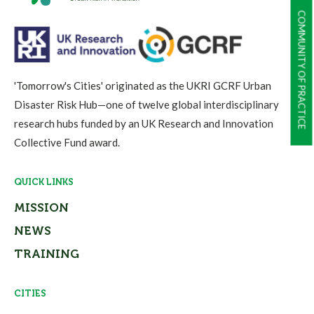
COMMUNITY OF PRACTICE
'Tomorrow's Cities' originated as the UKRI GCRF Urban
Disaster Risk Hub—one of twelve global interdisciplinary
research hubs funded by an UK Research and Innovation
Collective Fund award.
QUICK LINKS
MISSION
NEWS
TRAINING
CITIES