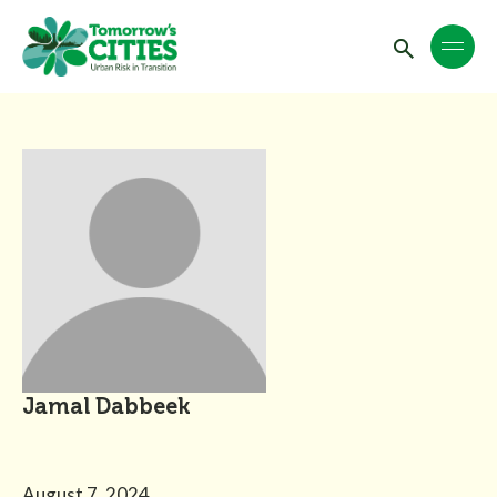
Jamal Dabbeek
August 7, 2024