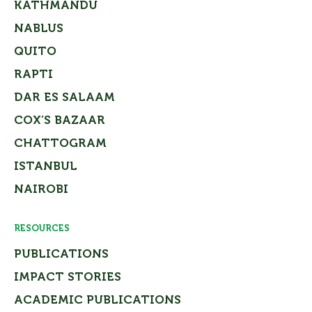
KATHMANDU
NABLUS
QUITO
RAPTI
DAR ES SALAAM
COX’S BAZAAR
CHATTOGRAM
ISTANBUL
NAIROBI
RESOURCES
PUBLICATIONS
IMPACT STORIES
ACADEMIC PUBLICATIONS