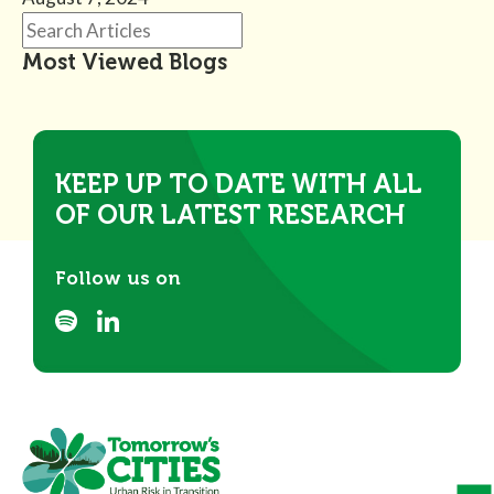
Most Viewed Blogs
KEEP UP TO DATE WITH ALL
OF OUR LATEST RESEARCH
Follow us on