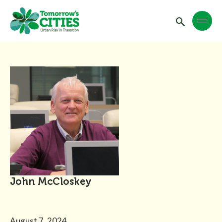
John McCloskey
August 7, 2024