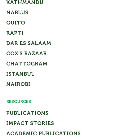
KATHMANDU
NABLUS
QUITO
RAPTI
DAR ES SALAAM
COX’S BAZAAR
CHATTOGRAM
ISTANBUL
NAIROBI
RESOURCES
PUBLICATIONS
IMPACT STORIES
ACADEMIC PUBLICATIONS