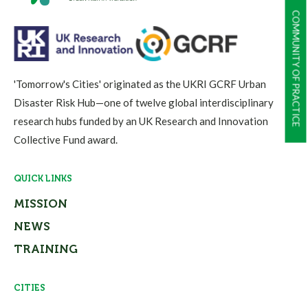
COMMUNITY OF PRACTICE
'Tomorrow's Cities' originated as the UKRI GCRF Urban
Disaster Risk Hub—one of twelve global interdisciplinary
research hubs funded by an UK Research and Innovation
Collective Fund award.
QUICK LINKS
MISSION
NEWS
TRAINING
CITIES