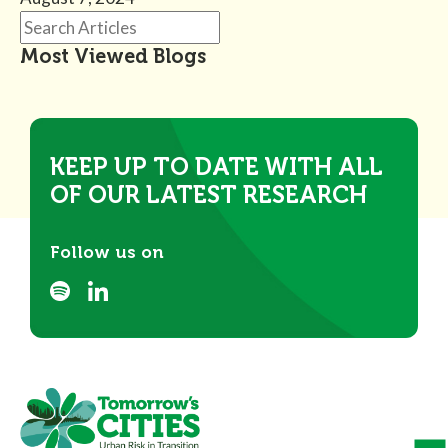
Most Viewed Blogs
KEEP UP TO DATE WITH ALL
OF OUR LATEST RESEARCH
Follow us on