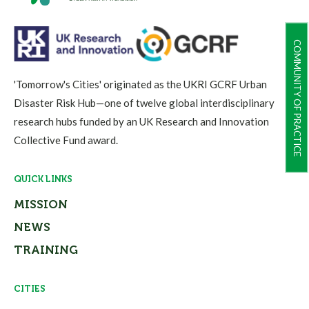
COMMUNITY OF PRACTICE
'Tomorrow's Cities' originated as the UKRI GCRF Urban
Disaster Risk Hub—one of twelve global interdisciplinary
research hubs funded by an UK Research and Innovation
Collective Fund award.
QUICK LINKS
MISSION
NEWS
TRAINING
CITIES