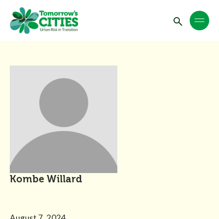
Kombe Willard
August 7, 2024