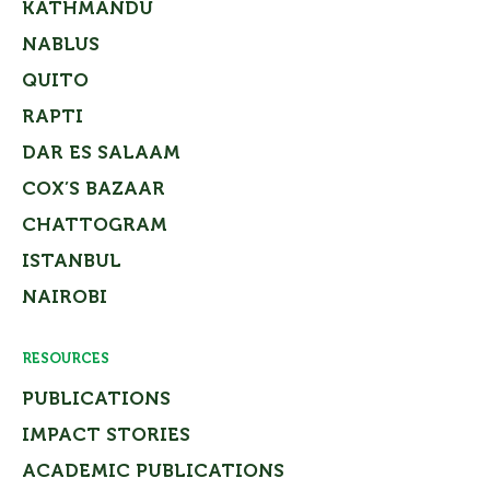
KATHMANDU
NABLUS
QUITO
RAPTI
DAR ES SALAAM
COX’S BAZAAR
CHATTOGRAM
ISTANBUL
NAIROBI
RESOURCES
PUBLICATIONS
IMPACT STORIES
ACADEMIC PUBLICATIONS