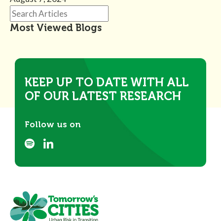
Most Viewed Blogs
KEEP UP TO DATE WITH ALL
OF OUR LATEST RESEARCH
Follow us on