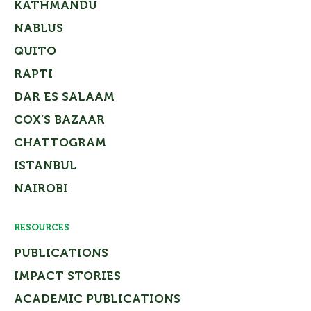
KATHMANDU
NABLUS
QUITO
RAPTI
DAR ES SALAAM
COX’S BAZAAR
CHATTOGRAM
ISTANBUL
NAIROBI
RESOURCES
PUBLICATIONS
IMPACT STORIES
ACADEMIC PUBLICATIONS