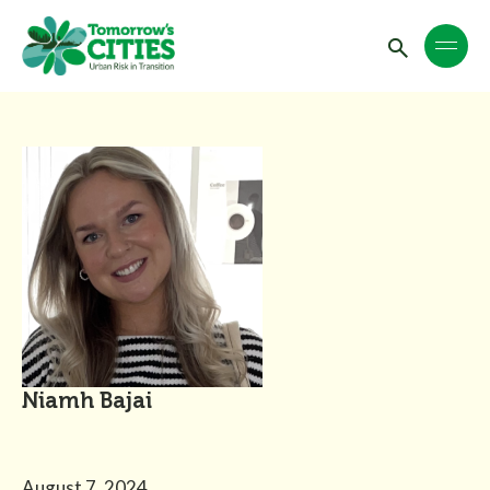
Niamh Bajai
August 7, 2024