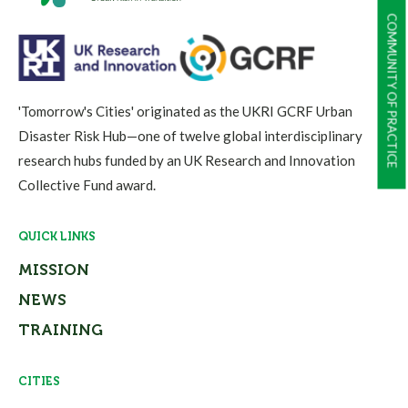
COMMUNITY OF PRACTICE
'Tomorrow's Cities' originated as the UKRI GCRF Urban
Disaster Risk Hub—one of twelve global interdisciplinary
research hubs funded by an UK Research and Innovation
Collective Fund award.
QUICK LINKS
MISSION
NEWS
TRAINING
CITIES