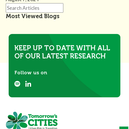
Most Viewed Blogs
KEEP UP TO DATE WITH ALL
OF OUR LATEST RESEARCH
Follow us on