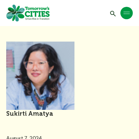
Sukirti Amatya
August 7, 2024