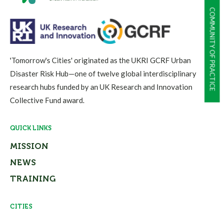
COMMUNITY OF PRACTICE
'Tomorrow's Cities' originated as the UKRI GCRF Urban
Disaster Risk Hub—one of twelve global interdisciplinary
research hubs funded by an UK Research and Innovation
Collective Fund award.
QUICK LINKS
MISSION
NEWS
TRAINING
CITIES