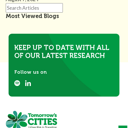
Most Viewed Blogs
KEEP UP TO DATE WITH ALL
OF OUR LATEST RESEARCH
Follow us on