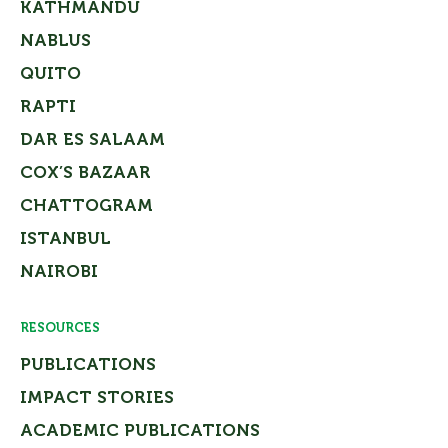
KATHMANDU
NABLUS
QUITO
RAPTI
DAR ES SALAAM
COX’S BAZAAR
CHATTOGRAM
ISTANBUL
NAIROBI
RESOURCES
PUBLICATIONS
IMPACT STORIES
ACADEMIC PUBLICATIONS