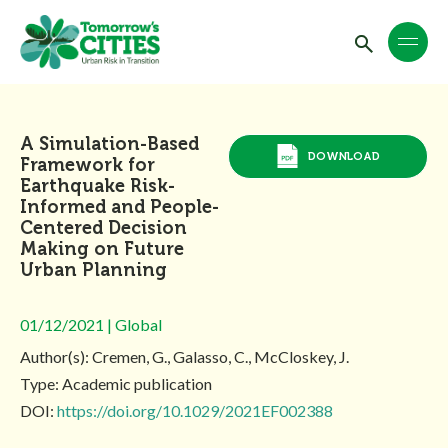
A Simulation-Based
DOWNLOAD
Framework for
Earthquake Risk-
Informed and People-
Centered Decision
Making on Future
Urban Planning
01/12/2021 | Global
Author(s): Cremen, G., Galasso, C., McCloskey, J.
Type: Academic publication
DOI:
https://doi.org/10.1029/2021EF002388