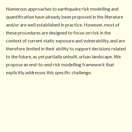
Numerous approaches to earthquake risk modelling and
quantification have already been proposed in the literature
and/or are well established in practice. However, most of
these procedures are designed to focus on risk in the
context of current static exposure and vulnerability, and are
therefore limited in their ability to support decisions related
to the future, as yet partially unbuilt, urban landscape. We
propose an end-to-end risk modelling framework that
explicitly addresses this specific challenge.