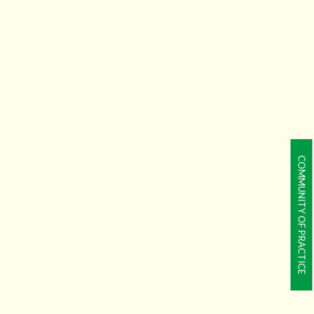
COMMUNITY OF PRACTICE