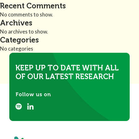
Recent Comments
No comments to show.
Archives
No archives to show.
Categories
No categories
KEEP UP TO DATE WITH ALL
OF OUR LATEST RESEARCH
Follow us on