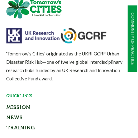
COMMUNITY OF PRACTICE
'Tomorrow's Cities' originated as the UKRI GCRF Urban
Disaster Risk Hub—one of twelve global interdisciplinary
research hubs funded by an UK Research and Innovation
Collective Fund award.
QUICK LINKS
MISSION
NEWS
TRAINING