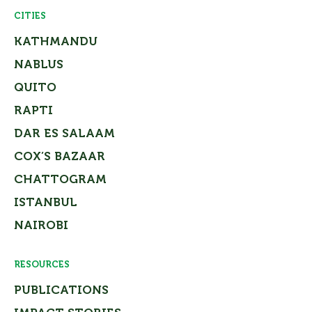
CITIES
KATHMANDU
NABLUS
QUITO
RAPTI
DAR ES SALAAM
COX’S BAZAAR
CHATTOGRAM
ISTANBUL
NAIROBI
RESOURCES
PUBLICATIONS