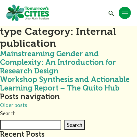
type Category:
Internal
publication
Mainstreaming Gender and
Complexity: An Introduction for
Research Design
Workshop Synthesis and Actionable
Learning Report – The Quito Hub
Posts navigation
Older posts
Search
Search
Recent Posts