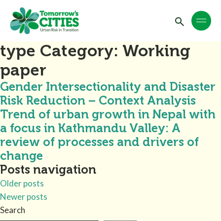
type Category:
Working
paper
Gender Intersectionality and Disaster
Risk Reduction – Context Analysis
Trend of urban growth in Nepal with
a focus in Kathmandu Valley: A
review of processes and drivers of
change
Posts navigation
Older posts
Newer posts
Search