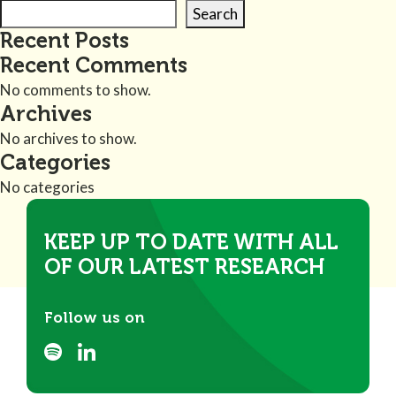
Search
Recent Posts
Recent Comments
No comments to show.
Archives
No archives to show.
Categories
No categories
KEEP UP TO DATE WITH ALL
OF OUR LATEST RESEARCH
Follow us on