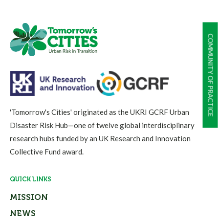
COMMUNITY OF PRACTICE
'Tomorrow's Cities' originated as the UKRI GCRF Urban
Disaster Risk Hub—one of twelve global interdisciplinary
research hubs funded by an UK Research and Innovation
Collective Fund award.
QUICK LINKS
MISSION
NEWS