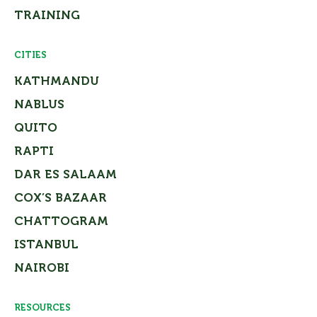
TRAINING
CITIES
KATHMANDU
NABLUS
QUITO
RAPTI
DAR ES SALAAM
COX’S BAZAAR
CHATTOGRAM
ISTANBUL
NAIROBI
RESOURCES