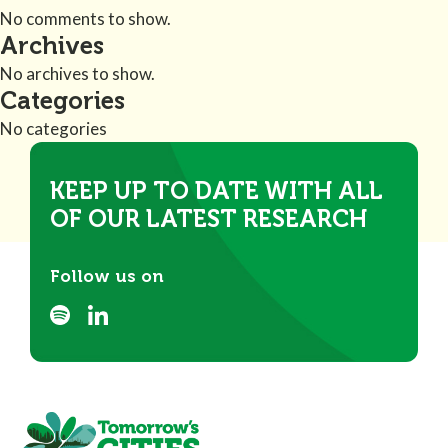
No comments to show.
Archives
No archives to show.
Categories
No categories
KEEP UP TO DATE WITH ALL
OF OUR LATEST RESEARCH
Follow us on