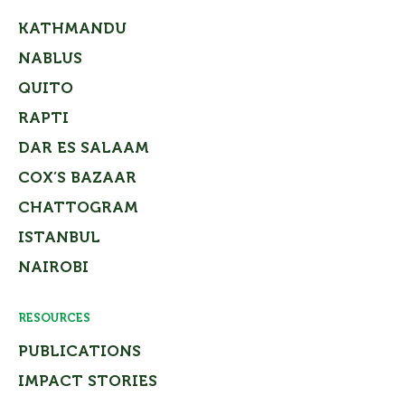
KATHMANDU
NABLUS
QUITO
RAPTI
DAR ES SALAAM
COX’S BAZAAR
CHATTOGRAM
ISTANBUL
NAIROBI
RESOURCES
PUBLICATIONS
IMPACT STORIES