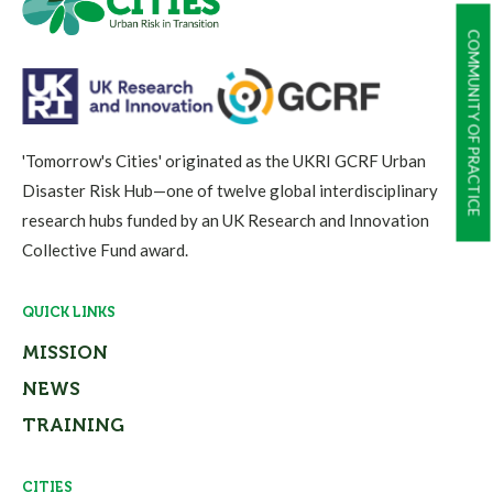
COMMUNITY OF PRACTICE
'Tomorrow's Cities' originated as the UKRI GCRF Urban
Disaster Risk Hub—one of twelve global interdisciplinary
research hubs funded by an UK Research and Innovation
Collective Fund award.
QUICK LINKS
MISSION
NEWS
TRAINING
CITIES