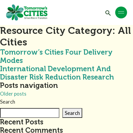
Resource City Category:
All
Cities
Tomorrow’s Cities Four Delivery
Modes
International Development And
Disaster Risk Reduction Research
Posts navigation
Older posts
Search
Search
Recent Posts
Recent Comments