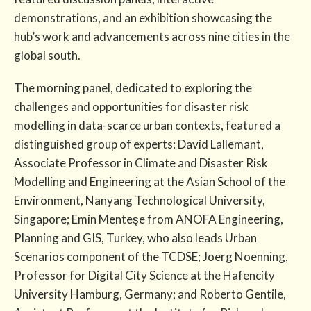
demonstrations, and an exhibition showcasing the
hub’s work and advancements across nine cities in the
global south.
The morning panel, dedicated to exploring the
challenges and opportunities for disaster risk
modelling in data-scarce urban contexts, featured a
distinguished group of experts: David Lallemant,
Associate Professor in Climate and Disaster Risk
Modelling and Engineering at the Asian School of the
Environment, Nanyang Technological University,
Singapore; Emin Menteşe from ANOFA Engineering,
Planning and GIS, Turkey, who also leads Urban
Scenarios component of the TCDSE; Joerg Noenning,
Professor for Digital City Science at the Hafencity
University Hamburg, Germany; and Roberto Gentile,