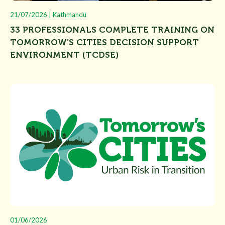
21/07/2026 | Kathmandu
33 PROFESSIONALS COMPLETE TRAINING ON
TOMORROW’S CITIES DECISION SUPPORT
ENVIRONMENT (TCDSE)
01/06/2026