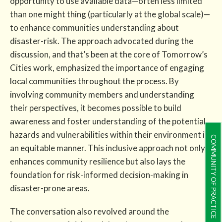
opportunity to use available data—often less limited
than one might thing (particularly at the global scale)—
to enhance communities understanding about
disaster-risk. The approach advocated during the
discussion, and that’s been at the core of Tomorrow’s
Cities work, emphasized the importance of engaging
local communities throughout the process. By
involving community members and understanding
their perspectives, it becomes possible to build
awareness and foster understanding of the potential
hazards and vulnerabilities within their environment in
COMMUNITY OF PRACTICE
an equitable manner. This inclusive approach not only
enhances community resilience but also lays the
foundation for risk-informed decision-making in
disaster-prone areas.
The conversation also revolved around the