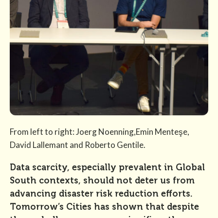
From left to right: Joerg Noenning,Emin Menteşe,
David Lallemant and Roberto Gentile.
Data scarcity, especially prevalent in Global
South contexts, should not deter us from
advancing disaster risk reduction efforts.
Tomorrow’s Cities has shown that despite