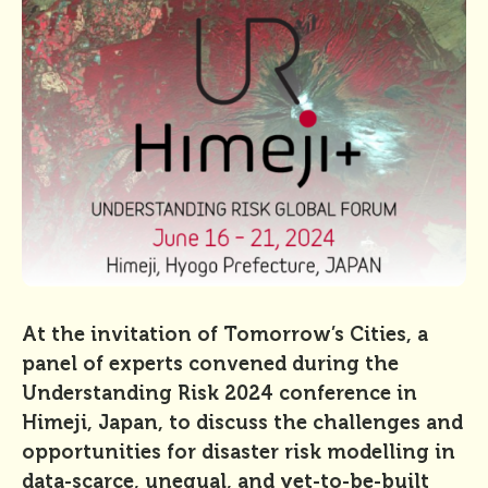
At the invitation of Tomorrow’s Cities, a
panel of experts convened during the
Understanding Risk 2024 conference in
Himeji, Japan, to discuss the challenges and
opportunities for disaster risk modelling in
data-scarce, unequal, and yet-to-be-built