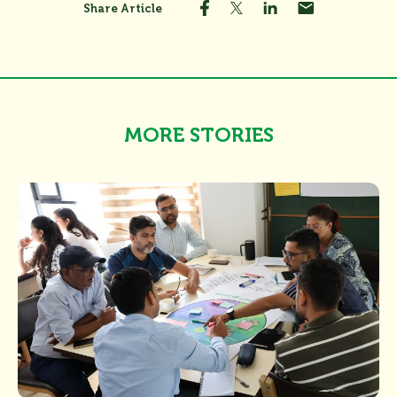
Share Article
MORE STORIES