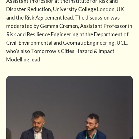
Assistant Professor at the Institute for Risk and
Disaster Reduction, University College London, UK
and the Risk Agreement lead. The discussion was
moderated by Gemma Cremen, Assistant Professor in
Risk and Resilience Engineering at the Department of
Civil, Environmental and Geomatic Engineering, UCL,
who’s also Tomorrow’s Cities Hazard & Impact
Modelling lead.