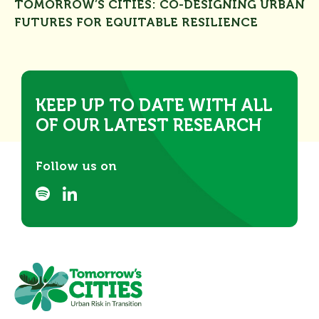
TOMORROW’S CITIES: CO-DESIGNING URBAN
FUTURES FOR EQUITABLE RESILIENCE
KEEP UP TO DATE WITH ALL
OF OUR LATEST RESEARCH
Follow us on