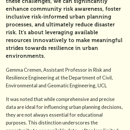
these challenges, we can significantly
enhance community risk awareness, foster
inclusive risk-informed urban planning
processes, and ultimately reduce disaster
risk. It’s about leveraging available
resources innovatively to make meaningful
strides towards resilience in urban
environments.
Gemma Cremen, Assistant Professor in Risk and
Resilience Engineering at the Department of Civil,
Environmental and Geomatic Engineering, UCL
It was noted that while comprehensive and precise
data are ideal for influencing urban planning decisions,
they are not always essential for educational
purposes. This distinction underscores the