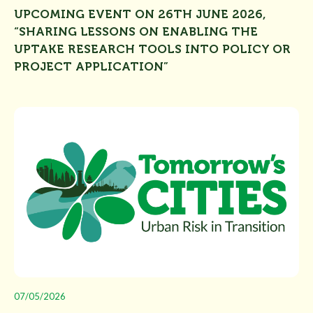
UPCOMING EVENT ON 26TH JUNE 2026,
“SHARING LESSONS ON ENABLING THE
UPTAKE RESEARCH TOOLS INTO POLICY OR
PROJECT APPLICATION”
07/05/2026