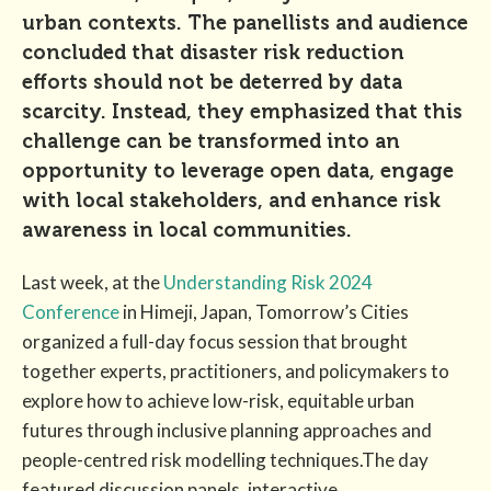
urban contexts. The panellists and audience
concluded that disaster risk reduction
efforts should not be deterred by data
scarcity. Instead, they emphasized that this
challenge can be transformed into an
opportunity to leverage open data, engage
with local stakeholders, and enhance risk
awareness in local communities.
Last week, at the
Understanding Risk 2024
Conference
in Himeji, Japan, Tomorrow’s Cities
organized a full-day focus session that brought
together experts, practitioners, and policymakers to
explore how to achieve low-risk, equitable urban
futures through inclusive planning approaches and
people-centred risk modelling techniques.The day
featured discussion panels, interactive