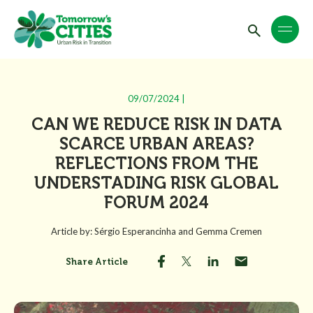
09/07/2024 |
CAN WE REDUCE RISK IN DATA
SCARCE URBAN AREAS?
REFLECTIONS FROM THE
UNDERSTADING RISK GLOBAL
FORUM 2024
Article by: Sérgio Esperancinha and Gemma Cremen
Share Article