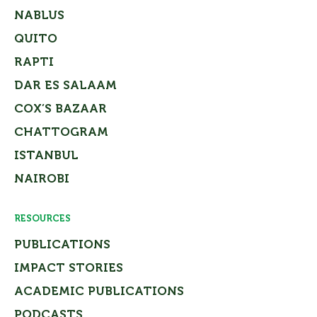
NABLUS
QUITO
RAPTI
DAR ES SALAAM
COX’S BAZAAR
CHATTOGRAM
ISTANBUL
NAIROBI
RESOURCES
PUBLICATIONS
IMPACT STORIES
ACADEMIC PUBLICATIONS
PODCASTS