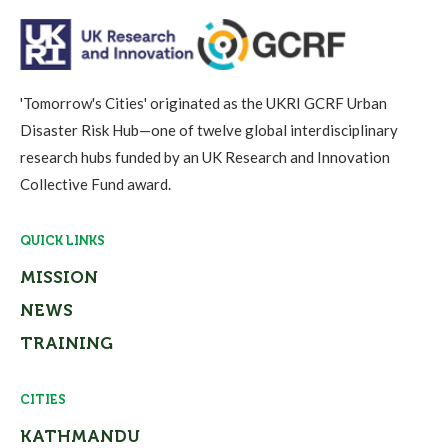
'Tomorrow's Cities' originated as the UKRI GCRF Urban
Disaster Risk Hub—one of twelve global interdisciplinary
research hubs funded by an UK Research and Innovation
Collective Fund award.
QUICK LINKS
MISSION
NEWS
TRAINING
CITIES
KATHMANDU