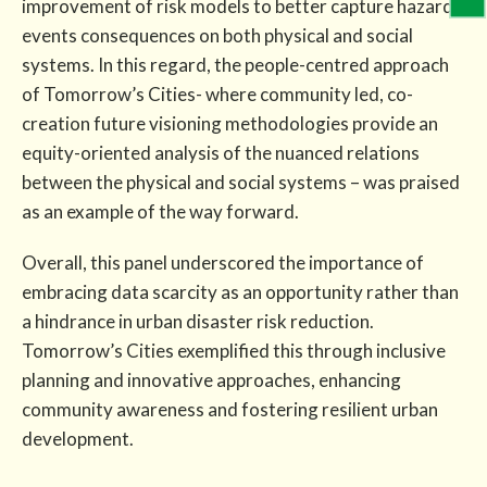
improvement of risk models to better capture hazard
events consequences on both physical and social
systems. In this regard, the people-centred approach
of Tomorrow’s Cities- where community led, co-
creation future visioning methodologies provide an
equity-oriented analysis of the nuanced relations
between the physical and social systems – was praised
as an example of the way forward.
Overall, this panel underscored the importance of
embracing data scarcity as an opportunity rather than
a hindrance in urban disaster risk reduction.
Tomorrow’s Cities exemplified this through inclusive
planning and innovative approaches, enhancing
community awareness and fostering resilient urban
development.