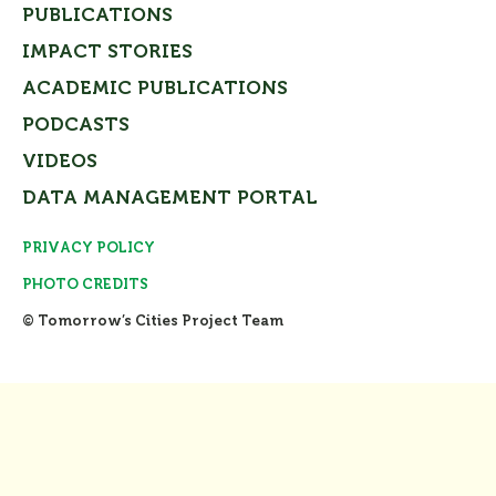
PUBLICATIONS
IMPACT STORIES
ACADEMIC PUBLICATIONS
PODCASTS
VIDEOS
DATA MANAGEMENT PORTAL
PRIVACY POLICY
PHOTO CREDITS
© Tomorrow’s Cities Project Team
Close