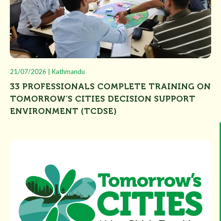
21/07/2026 | Kathmandu
33 PROFESSIONALS COMPLETE TRAINING ON
TOMORROW’S CITIES DECISION SUPPORT
ENVIRONMENT (TCDSE)