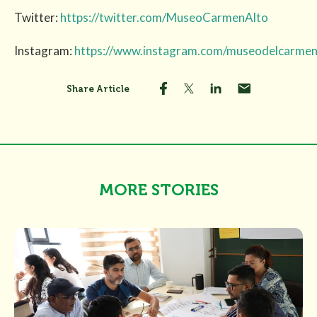
Twitter:
https://twitter.com/MuseoCarmenAlto
Instagram:
https://www.instagram.com/museodelcarmen
Share Article
MORE STORIES