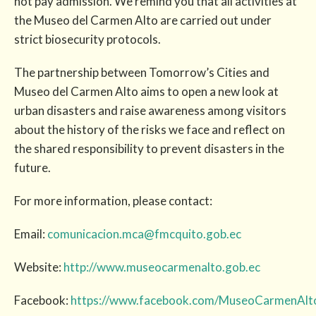
not pay admission. We remind you that all activities at
the Museo del Carmen Alto are carried out under
strict biosecurity protocols.
The partnership between Tomorrow’s Cities and
Museo del Carmen Alto aims to open a new look at
urban disasters and raise awareness among visitors
about the history of the risks we face and reflect on
the shared responsibility to prevent disasters in the
future.
For more information, please contact:
Email:
comunicacion.mca@fmcquito.gob.ec
Website:
http://www.museocarmenalto.gob.ec
Facebook:
https://www.facebook.com/MuseoCarmenAlt