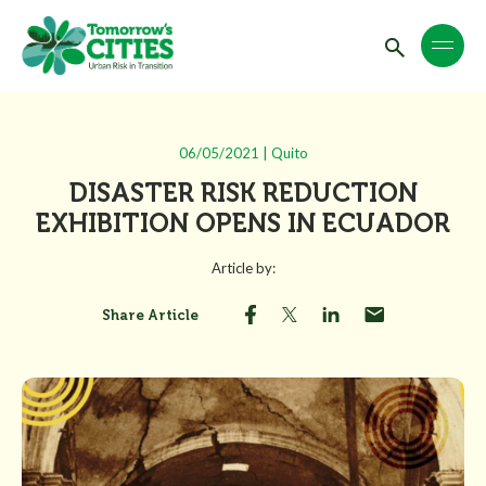
06/05/2021 | Quito
DISASTER RISK REDUCTION
EXHIBITION OPENS IN ECUADOR
Article by:
Share Article