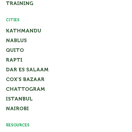
TRAINING
CITIES
KATHMANDU
NABLUS
QUITO
RAPTI
DAR ES SALAAM
COX’S BAZAAR
CHATTOGRAM
ISTANBUL
NAIROBI
RESOURCES