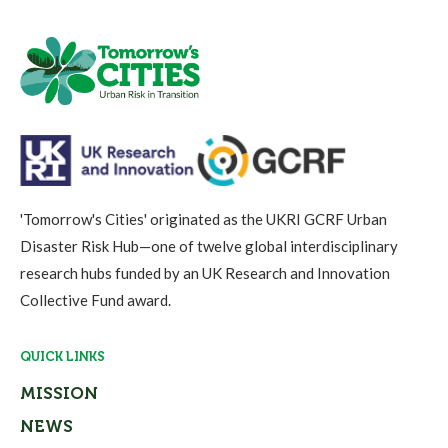
'Tomorrow's Cities' originated as the UKRI GCRF Urban
Disaster Risk Hub—one of twelve global interdisciplinary
research hubs funded by an UK Research and Innovation
Collective Fund award.
QUICK LINKS
MISSION
NEWS