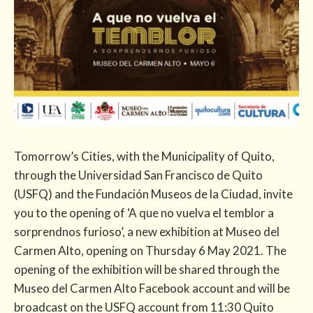
Tomorrow’s Cities, with the Municipality of Quito,
through the Universidad San Francisco de Quito
(USFQ) and the Fundación Museos de la Ciudad, invite
you to the opening of ‘A que no vuelva el temblor a
sorprendnos furioso’, a new exhibition at Museo del
Carmen Alto, opening on Thursday 6 May 2021. The
opening of the exhibition will be shared through the
Museo del Carmen Alto Facebook account and will be
broadcast on the USFQ account from 11:30 Quito