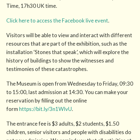
Time, 17h30 UK time.
Click here to access the Facebook live event
.
Visitors will be able to view and interact with different
resources that are part of the exhibition, such as the
installation ‘Stones that speak’, which will explore the
history of buildings to show the witnesses and
testimonies of these catastrophes.
The Museum is open from Wednesday to Friday, 09:30
to 15:00, last admission at 14:30. You can make your
reservation by filling out the online
form
https://bit.ly/3n1WIvU
.
The entrance fee is $3 adults, $2 students, $1.50
children, senior visitors and people with disabilities do