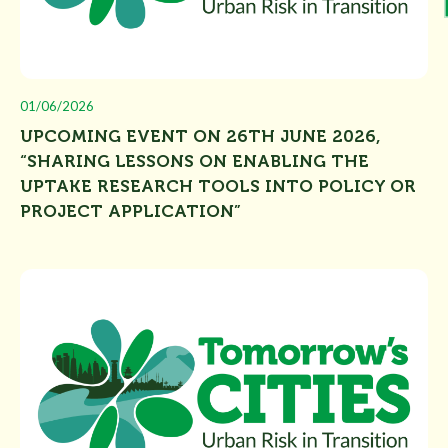
01/06/2026
UPCOMING EVENT ON 26TH JUNE 2026,
“SHARING LESSONS ON ENABLING THE
UPTAKE RESEARCH TOOLS INTO POLICY OR
PROJECT APPLICATION”