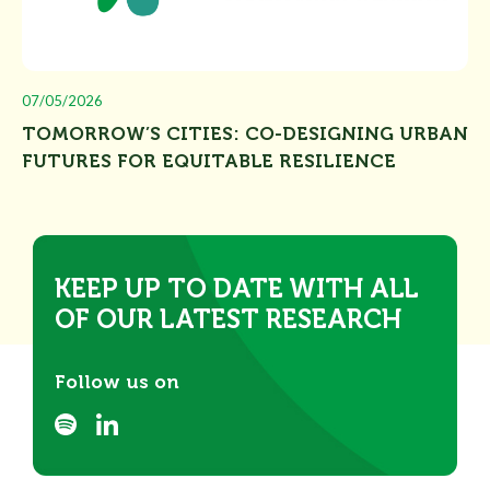
07/05/2026
TOMORROW’S CITIES: CO-DESIGNING URBAN
FUTURES FOR EQUITABLE RESILIENCE
KEEP UP TO DATE WITH ALL
OF OUR LATEST RESEARCH
Follow us on