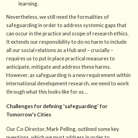
learning.
Nevertheless, we still need the formalities of
safeguarding in order to address systemic gaps that
can occur in the practice and scope of research ethics.
It extends our responsibility to do no harm to include
all our social relations as a Hub and – crucially –
requires us to put in place practical measures to
anticipate, mitigate and address these harms.
However, as safeguarding is a new requirement within
international development research, we need to work
through what this looks like for us…
Challenges for defining ‘safeguarding’ for
Tomorrow’s Cities
Our Co-Director, Mark Pelling, outlined some key
questions, which we must address in order to