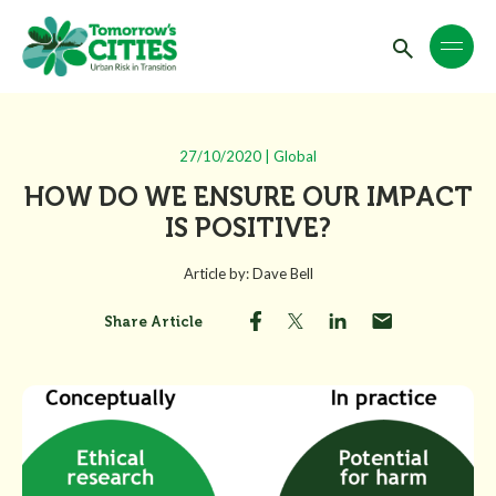
27/10/2020 | Global
HOW DO WE ENSURE OUR IMPACT
IS POSITIVE?
Article by: Dave Bell
Share Article