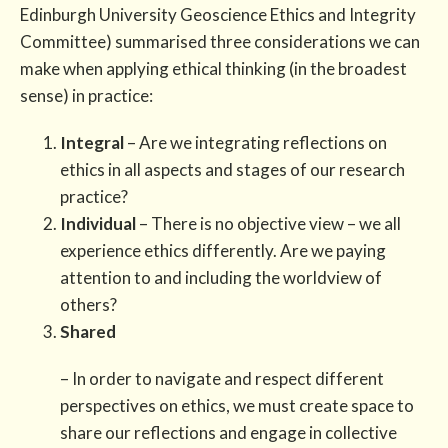
Edinburgh University Geoscience Ethics and Integrity
Committee) summarised three considerations we can
make when applying ethical thinking (in the broadest
sense) in practice:
Integral
– Are we integrating reflections on
ethics in all aspects and stages of our research
practice?
Individual
– There is no objective view – we all
experience ethics differently. Are we paying
attention to and including the worldview of
others?
Shared
– In order to navigate and respect different
perspectives on ethics, we must create space to
share our reflections and engage in collective