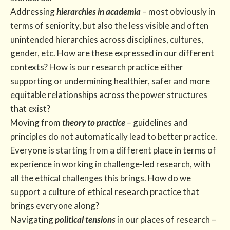
Addressing
hierarchies in academia
– most obviously in
terms of seniority, but also the less visible and often
unintended hierarchies across disciplines, cultures,
gender, etc. How are these expressed in our different
contexts? How is our research practice either
supporting or undermining healthier, safer and more
equitable relationships across the power structures
that exist?
Moving from
theory to practice
–
guidelines and
principles do not automatically lead to better practice.
Everyone is starting from a different place in terms of
experience in working in challenge-led research, with
all the ethical challenges this brings. How do we
support a culture of ethical research practice that
brings everyone along?
Navigating
political tensions
in our places of research –