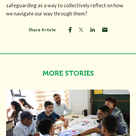
safeguarding as a way to collectively reflect on how
we navigate our way through them?
Share Article
MORE STORIES