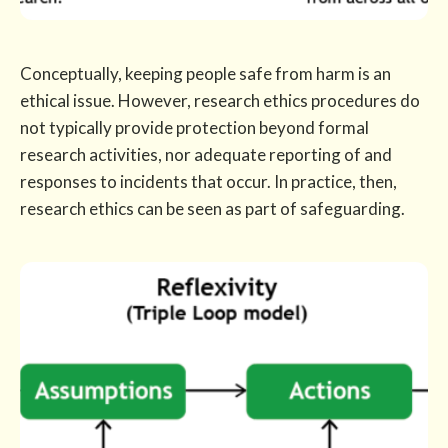
Conceptually, keeping people safe from harm is an
ethical issue. However, research ethics procedures do
not typically provide protection beyond formal
research activities, nor adequate reporting of and
responses to incidents that occur. In practice, then,
research ethics can be seen as part of safeguarding.