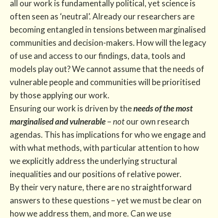
all our work is fundamentally political, yet science is
often seen as ‘neutral’. Already our researchers are
becoming entangled in tensions between marginalised
communities and decision-makers. How will the legacy
of use and access to our findings, data, tools and
models play out? We cannot assume that the needs of
vulnerable people and communities will be prioritised
by those applying our work.
Ensuring our work is driven by the
needs of the most
marginalised and vulnerable
–
not
our own research
agendas. This has implications for who we engage and
with what methods, with particular attention to how
we explicitly address the underlying structural
inequalities and our positions of relative power.
By their very nature, there are no straightforward
answers to these questions – yet we must be clear on
how we address them, and more. Can we use