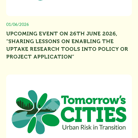
01/06/2026
UPCOMING EVENT ON 26TH JUNE 2026,
“SHARING LESSONS ON ENABLING THE
UPTAKE RESEARCH TOOLS INTO POLICY OR
PROJECT APPLICATION”