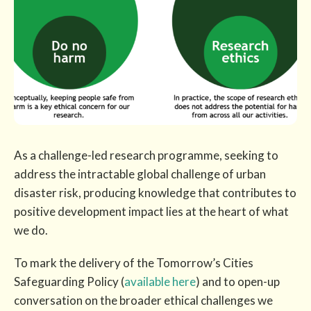
As a challenge-led research programme, seeking to
address the intractable global challenge of urban
disaster risk, producing knowledge that contributes to
positive development impact lies at the heart of what
we do.
To mark the delivery of the Tomorrow’s Cities
Safeguarding Policy (
available here
) and to open-up
conversation on the broader ethical challenges we