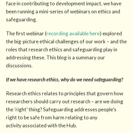
face in contributing to development impact, we have
been running a mini-series of webinars on ethics and
safeguarding.
The first webinar (
recording available here
) explored
the big-picture ethical challenges of our work – and the
roles that research ethics and safeguarding play in
addressing these. This blog is a summary our
discussions.
If we have research ethics, why do we need safeguarding?
Research ethics relates to principles that govern how
researchers should carry out research – are we doing
the ‘right’ thing? Safeguarding addresses people’s
right to be safe from harm relating to
any
activity
associated with the Hub.