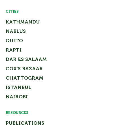
CITIES
KATHMANDU
NABLUS
QUITO
RAPTI
DAR ES SALAAM
COX’S BAZAAR
CHATTOGRAM
ISTANBUL
NAIROBI
RESOURCES
PUBLICATIONS