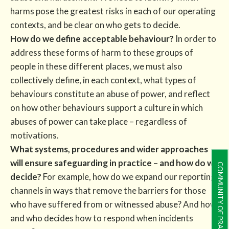
harms pose the greatest risks in each of our operating
contexts, and be clear on who gets to decide.
How do we define acceptable behaviour?
In order to
address these forms of harm to these groups of
people in these different places, we must also
collectively define, in each context, what types of
behaviours constitute an abuse of power, and reflect
on how other behaviours support a culture in which
abuses of power can take place – regardless of
motivations.
What systems, procedures and wider approaches
will ensure safeguarding in practice – and how do we
COMMUNITY OF PRACTICE
decide?
For example, how do we expand our reporting
channels in ways that remove the barriers for those
who have suffered from or witnessed abuse? And how
and who decides how to respond when incidents