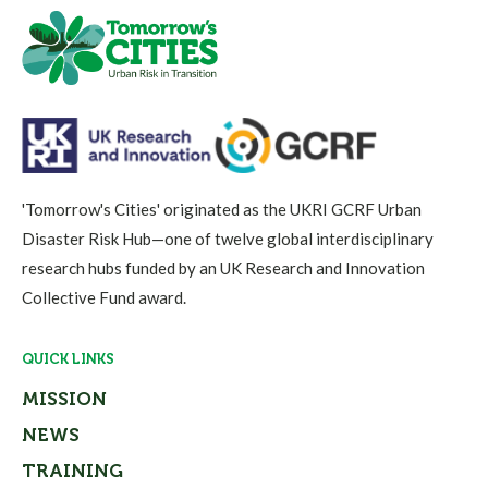
'Tomorrow's Cities' originated as the UKRI GCRF Urban
Disaster Risk Hub—one of twelve global interdisciplinary
research hubs funded by an UK Research and Innovation
Collective Fund award.
QUICK LINKS
MISSION
NEWS
TRAINING