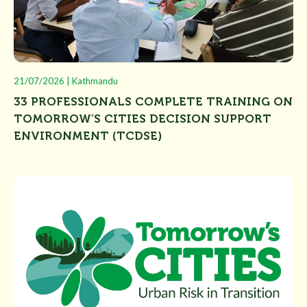
21/07/2026 | Kathmandu
33 PROFESSIONALS COMPLETE TRAINING ON
TOMORROW’S CITIES DECISION SUPPORT
ENVIRONMENT (TCDSE)