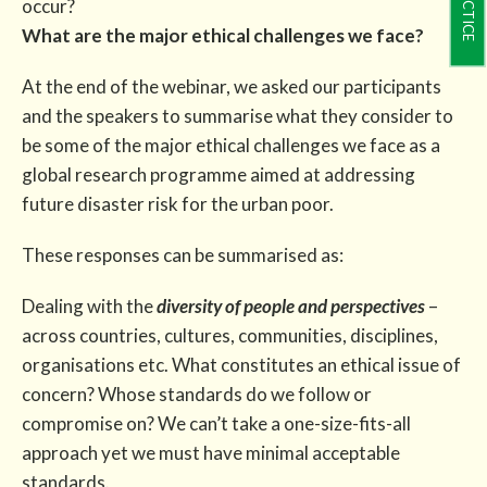
occur?
What are the major ethical challenges we face?
At the end of the webinar, we asked our participants
and the speakers to summarise what they consider to
be some of the major ethical challenges we face as a
global research programme aimed at addressing
future disaster risk for the urban poor.
These responses can be summarised as:
Dealing with the
diversity of people and perspectives
–
across countries, cultures, communities, disciplines,
organisations etc. What constitutes an ethical issue of
concern? Whose standards do we follow or
compromise on? We can’t take a one-size-fits-all
approach yet we must have minimal acceptable
standards.