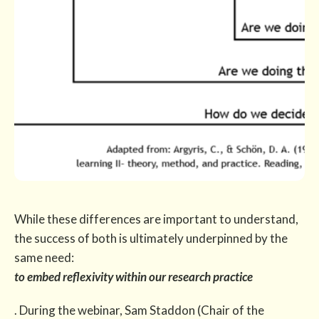
While these differences are important to understand,
the success of both is ultimately underpinned by the
same need:
to embed reflexivity within our research practice
. During the webinar, Sam Staddon (Chair of the