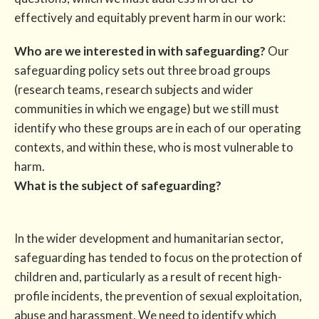
effectively and equitably prevent harm in our work:
Who are we interested in with safeguarding?
Our
safeguarding policy sets out three broad groups
(research teams, research subjects and wider
communities in which we engage) but we still must
identify who these groups are in each of our operating
contexts, and within these, who is most vulnerable to
harm.
What is the subject of safeguarding?
In the wider development and humanitarian sector,
safeguarding has tended to focus on the protection of
children and, particularly as a result of recent high-
profile incidents, the prevention of sexual exploitation,
abuse and harassment. We need to identify which