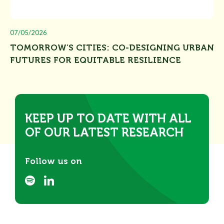
07/05/2026
TOMORROW’S CITIES: CO-DESIGNING URBAN
FUTURES FOR EQUITABLE RESILIENCE
KEEP UP TO DATE WITH ALL
OF OUR LATEST RESEARCH
Follow us on