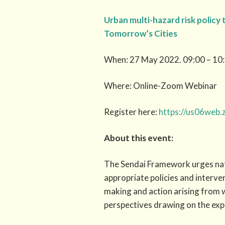
Urban multi-hazard risk policy 
Tomorrow’s Cities
When: 27 May 2022. 09:00 – 10:
Where: Online-Zoom Webinar
Register here:
https://us06web
About this event:
The Sendai Framework urges nat
appropriate policies and interve
making and action arising from w
perspectives drawing on the ex