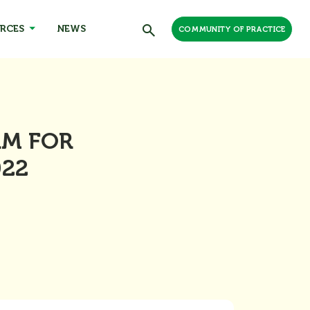
RCES
NEWS
COMMUNITY OF PRACTICE
RM FOR
022