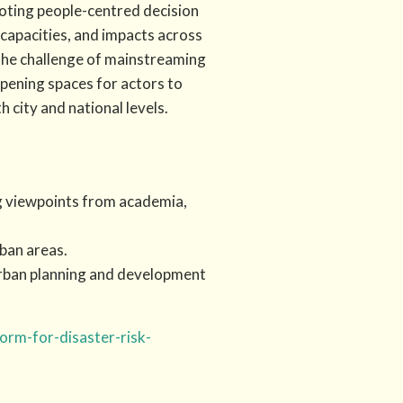
oting people-centred decision
 capacities, and impacts across
 the challenge of mainstreaming
opening spaces for actors to
 city and national levels.
ng viewpoints from academia,
ban areas.
urban planning and development
orm-for-disaster-risk-