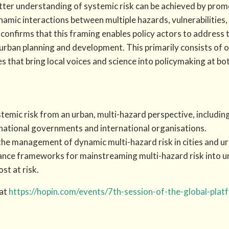
tter understanding of systemic risk can be achieved by prom
amic interactions between multiple hazards, vulnerabilities,
 confirms that this framing enables policy actors to address
 urban planning and development. This primarily consists of 
 that bring local voices and science into policymaking at both
emic risk from an urban, multi-hazard perspective, includi
 national governments and international organisations.
he management of dynamic multi-hazard risk in cities and ur
ance frameworks for mainstreaming multi-hazard risk into 
t at risk.
 at
https://hopin.com/events/7th-session-of-the-global-platf