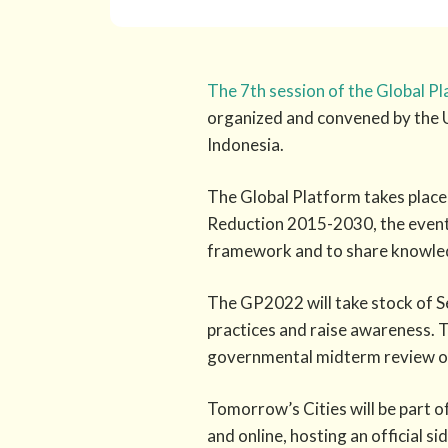
The 7th session of the Global P
organized and convened by the 
Indonesia.
The Global Platform takes place 
Reduction 2015-2030, the event 
framework and to share knowledg
The GP2022 will take stock of 
practices and raise awareness. T
governmental midterm review o
Tomorrow’s Cities will be part o
and online, hosting an official s