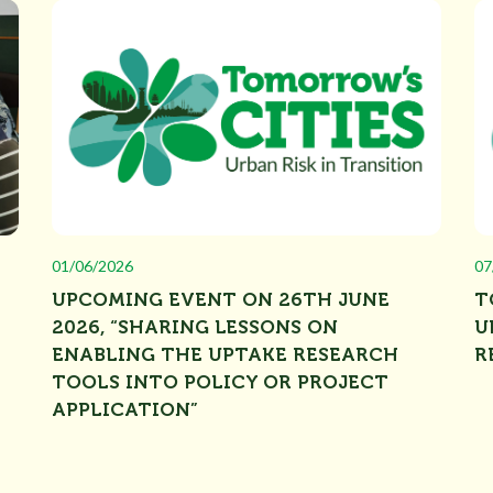
01/06/2026
07
UPCOMING EVENT ON 26TH JUNE
T
2026, “SHARING LESSONS ON
U
ENABLING THE UPTAKE RESEARCH
R
TOOLS INTO POLICY OR PROJECT
APPLICATION”