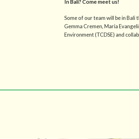
In Bali? Come meet us!
Some of our team will be in Bal
Gemma Cremen, María Evangelina 
Environment (TCDSE) and collabo