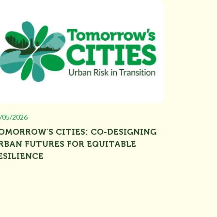
/05/2026
OMORROW’S CITIES: CO-DESIGNING
RBAN FUTURES FOR EQUITABLE
ESILIENCE