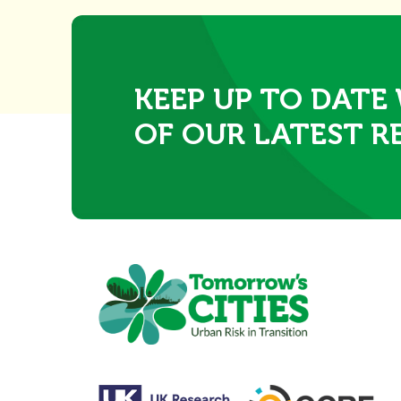
KEEP UP TO DATE
OF OUR LATEST R