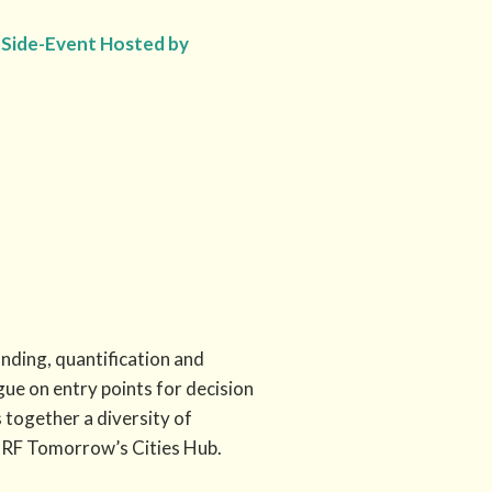
ne Side-Event Hosted by
ding, quantification and
gue on entry points for decision
 together a diversity of
CRF Tomorrow’s Cities Hub.