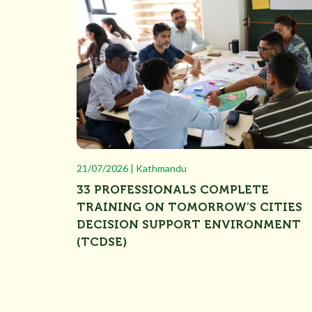
21/07/2026 | Kathmandu
33 PROFESSIONALS COMPLETE
TRAINING ON TOMORROW’S CITIES
DECISION SUPPORT ENVIRONMENT
(TCDSE)