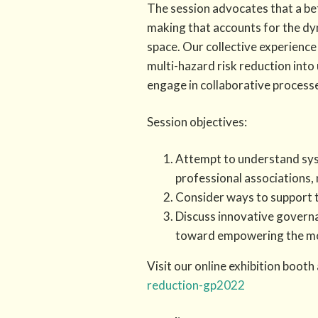
The session advocates that a be
making that accounts for the dyn
space. Our collective experience
multi-hazard risk reduction into
engage in collaborative processes
Session objectives:
Attempt to understand syst
professional associations,
Consider ways to support t
Discuss innovative govern
toward empowering the mos
Visit our online exhibition booth
reduction-gp2022