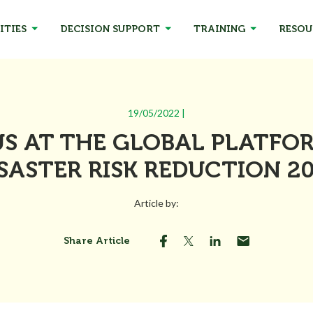
ITIES
DECISION SUPPORT
TRAINING
RESOU
19/05/2022 |
US AT THE GLOBAL PLATFO
SASTER RISK REDUCTION 2
Article by:
Share Article