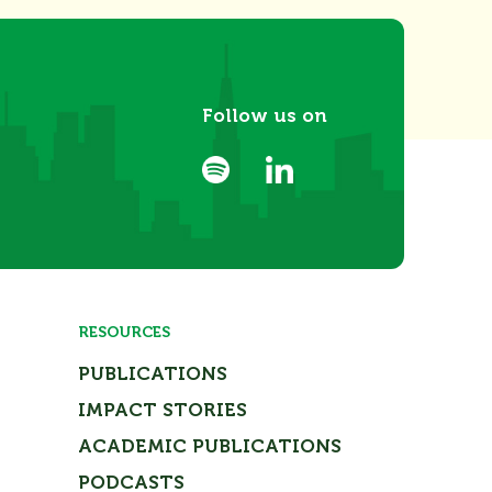
Follow us on
RESOURCES
PUBLICATIONS
IMPACT STORIES
ACADEMIC PUBLICATIONS
PODCASTS