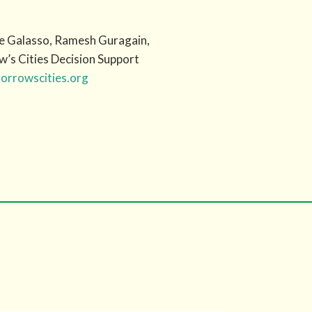
ine Galasso, Ramesh Guragain,
w’s Cities Decision Support
rrowscities.org