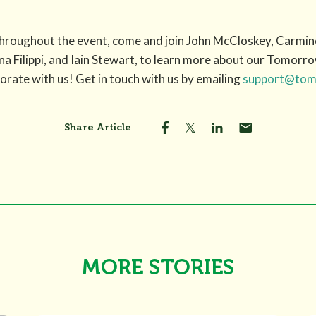
i throughout the event, come and join John McCloskey, Carm
Filippi, and Iain Stewart, to learn more about our Tomorro
rate with us! Get in touch with us by emailing
support@tomo
Share Article
MORE STORIES