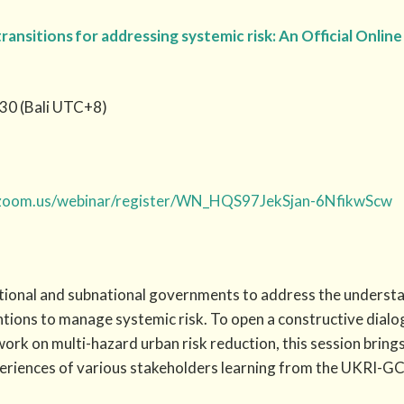
transitions for addressing systemic risk: An Official Onli
30 (Bali UTC+8)
.zoom.us/webinar/register/WN_HQS97JekSjan-6NfikwScw
ional and subnational governments to address the understan
ntions to manage systemic risk. To open a constructive dialo
ork on multi-hazard urban risk reduction, this session brings
periences of various stakeholders learning from the UKRI-G