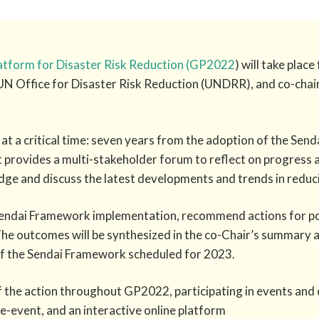
latform for Disaster Risk Reduction (GP2022
) will take pla
UN Office for Disaster Risk Reduction (UNDRR), and co-cha
at a critical time: seven years from the adoption of the Sen
provides a multi-stakeholder forum to reflect on progress a
e and discuss the latest developments and trends in reducin
Sendai Framework implementation, recommend actions for pol
he outcomes will be synthesized in the co-Chair’s summary an
f the Sendai Framework scheduled for 2023.
f the action throughout GP2022, participating in events and d
ide-event, and an interactive online platform