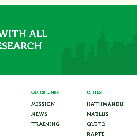
 WITH ALL
ESEARCH
QUICK LINKS
CITIES
MISSION
KATHMANDU
NEWS
NABLUS
TRAINING
QUITO
RAPTI