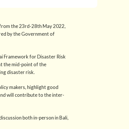
ce from the 23rd-28th May 2022,
ired by the Government of
dai Framework for Disaster Risk
t the mid-point of the
g disaster risk.
icy makers, highlight good
d will contribute to the inter-
iscussion both in-person in Bali,