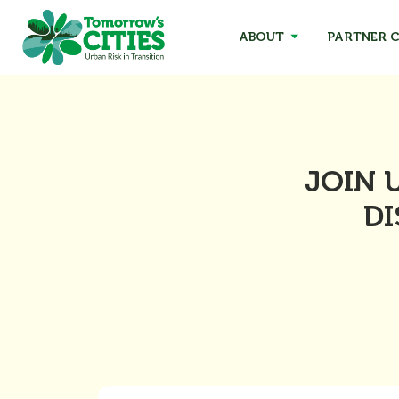
ABOUT
PARTNER C
JOIN 
DI