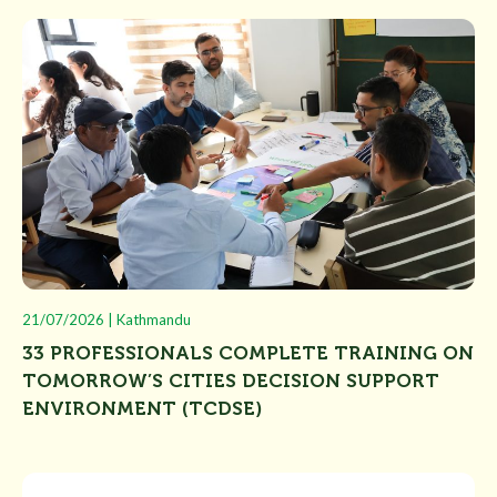
21/07/2026 | Kathmandu
33 PROFESSIONALS COMPLETE TRAINING ON
TOMORROW’S CITIES DECISION SUPPORT
ENVIRONMENT (TCDSE)