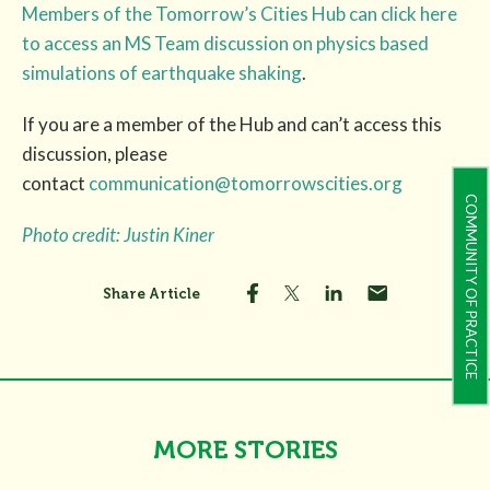
Members of the Tomorrow’s Cities Hub can click here
to access an MS Team discussion on physics based
simulations of earthquake shaking
.
If you are a member of the Hub and can’t access this
discussion, please
contact
communication@tomorrowscities.org
COMMUNITY OF PRACTICE
Photo credit: Justin Kiner
Share Article
MORE STORIES