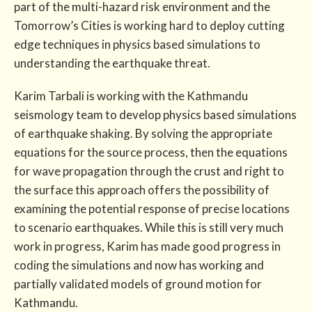
part of the multi-hazard risk environment and the
Tomorrow’s Cities is working hard to deploy cutting
edge techniques in physics based simulations to
understanding the earthquake threat.
Karim Tarbali is working with the Kathmandu
seismology team to develop physics based simulations
of earthquake shaking. By solving the appropriate
equations for the source process, then the equations
for wave propagation through the crust and right to
the surface this approach offers the possibility of
examining the potential response of precise locations
to scenario earthquakes. While this is still very much
work in progress, Karim has made good progress in
coding the simulations and now has working and
partially validated models of ground motion for
Kathmandu.