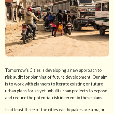
Tomorrow’s Cities is developing a new approach to
risk audit for planning of future development. Our aim
is to work with planners to iterate existing or future
urban plans for as yet unbuilt urban projects to expose
and reduce the potential risk inherent in these plans.
In at least three of the cities earthquakes are a major