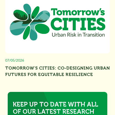
07/05/2026
TOMORROW’S CITIES: CO-DESIGNING URBAN
FUTURES FOR EQUITABLE RESILIENCE
KEEP UP TO DATE WITH ALL
OF OUR LATEST RESEARCH