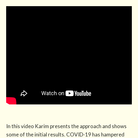
In this video Karim presents the approach and shows
some of the initial results. COVID-19 has hampered