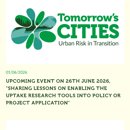
01/06/2026
UPCOMING EVENT ON 26TH JUNE 2026,
“SHARING LESSONS ON ENABLING THE
UPTAKE RESEARCH TOOLS INTO POLICY OR
PROJECT APPLICATION”