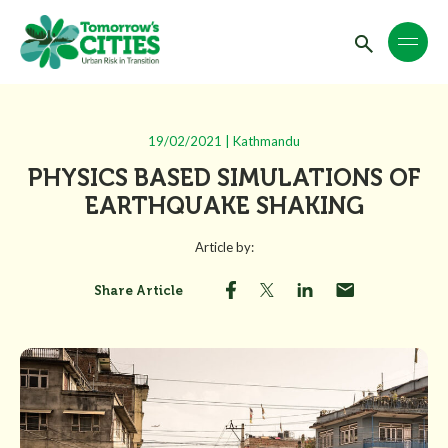
19/02/2021 | Kathmandu
PHYSICS BASED SIMULATIONS OF
EARTHQUAKE SHAKING
Article by:
Share Article