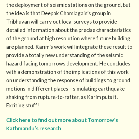
the deployment of seismic stations on the ground, but
the idea is that Deepak Chamlagain’s group in
Tribhuvan will carry out local surveys to provide
detailed information about the precise characteristics
of the ground at high resolution where future building
are planned. Karim’s work will integrate these result to
provide a totally new understanding of the seismic
hazard facing tomorrows development. He concludes
with a demonstration of the implications of this work
on understanding the response of buildings to ground
motions in different places – simulating earthquake
shaking from rupture-to-rafter, as Karim puts it.
Exciting stuff!
Click here to find out more about Tomorrow’s
Kathmandu’s research