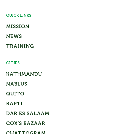
QUICK LINKS
MISSION
NEWS
TRAINING
CITIES
KATHMANDU
NABLUS
QUITO
RAPTI
DAR ES SALAAM
COX’S BAZAAR
CHATTOGRAM