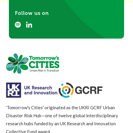
Follow us on
'Tomorrow's Cities' originated as the UKRI GCRF Urban
Disaster Risk Hub—one of twelve global interdisciplinary
research hubs funded by an UK Research and Innovation
Collective Fund award.