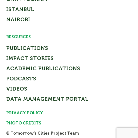
ISTANBUL
NAIROBI
RESOURCES
PUBLICATIONS
IMPACT STORIES
ACADEMIC PUBLICATIONS
PODCASTS
VIDEOS
DATA MANAGEMENT PORTAL
PRIVACY POLICY
PHOTO CREDITS
© Tomorrow’s Cities Project Team