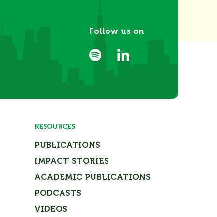
Follow us on
RESOURCES
PUBLICATIONS
IMPACT STORIES
ACADEMIC PUBLICATIONS
PODCASTS
VIDEOS