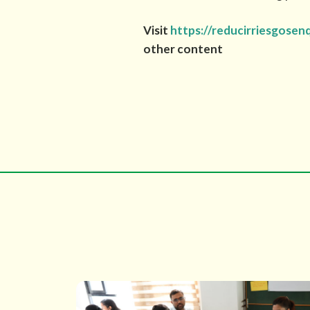
Visit
https://reducirriesgosen
other content