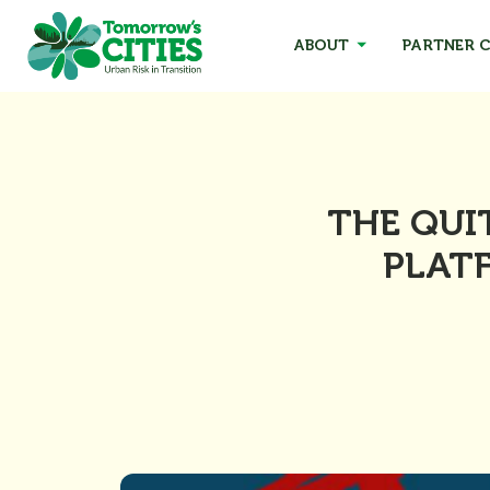
ABOUT
PARTNER C
THE QUI
PLATF