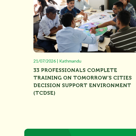
21/07/2026 | Kathmandu
33 PROFESSIONALS COMPLETE
TRAINING ON TOMORROW’S CITIES
DECISION SUPPORT ENVIRONMENT
(TCDSE)