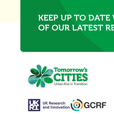
KEEP UP TO DATE
OF OUR LATEST R