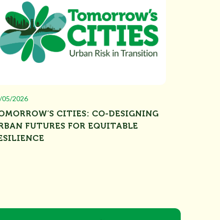
/05/2026
OMORROW’S CITIES: CO-DESIGNING
RBAN FUTURES FOR EQUITABLE
ESILIENCE