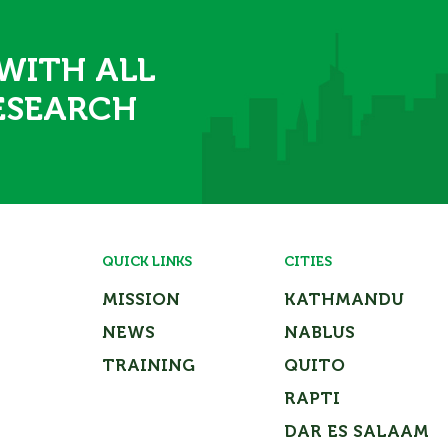
 WITH ALL
ESEARCH
QUICK LINKS
CITIES
MISSION
KATHMANDU
NEWS
NABLUS
TRAINING
QUITO
RAPTI
DAR ES SALAAM