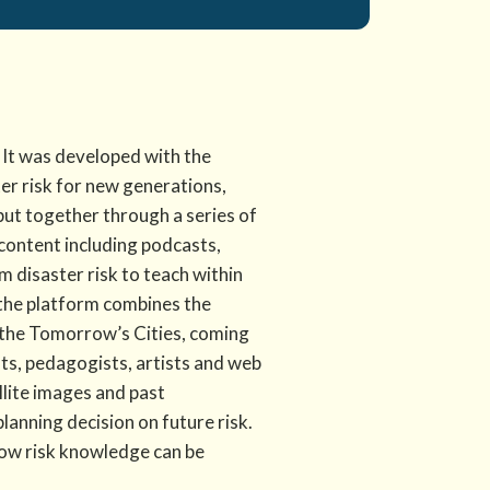
. It was developed with the
er risk for new generations,
put together through a series of
 content including podcasts,
m disaster risk to teach within
, the platform combines the
the Tomorrow’s Cities, coming
ists, pedagogists, artists and web
llite images and past
lanning decision on future risk.
how risk knowledge can be