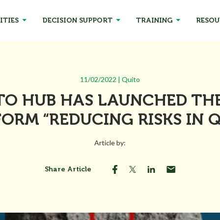
ITIES
DECISION SUPPORT
TRAINING
RESOU
11/02/2022 | Quito
TO HUB HAS LAUNCHED THE
ORM “REDUCING RISKS IN 
Article by:
Share Article