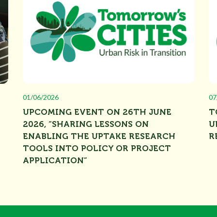
01/06/2026
07
UPCOMING EVENT ON 26TH JUNE
T
2026, “SHARING LESSONS ON
U
ENABLING THE UPTAKE RESEARCH
R
TOOLS INTO POLICY OR PROJECT
APPLICATION”