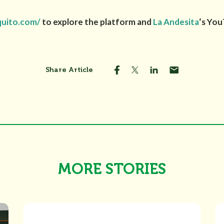
quito.com/
to explore the platform and
La Andesita
‘s Yo
Share Article
MORE STORIES