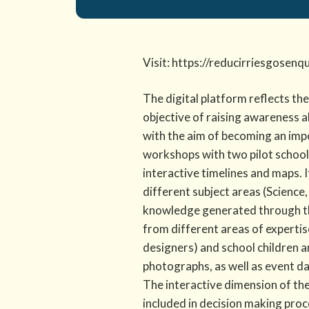
Visit: https://reducirriesgosenq
The digital platform reflects th
objective of raising awareness 
with the aim of becoming an impo
workshops with two pilot schools
interactive timelines and maps. I
different subject areas (Science,
knowledge generated through th
from different areas of expertise
designers) and school children a
photographs, as well as event da
The interactive dimension of th
included in decision making proc