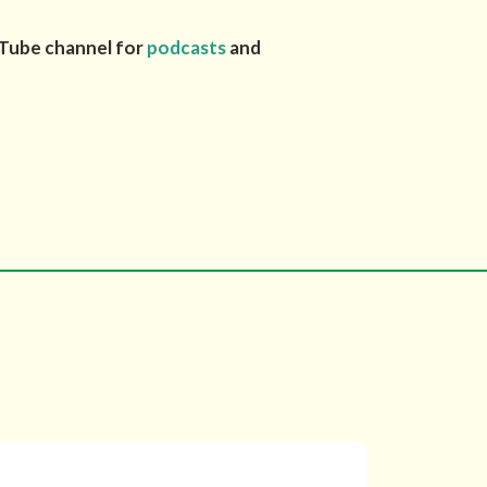
uTube channel for
podcasts
and