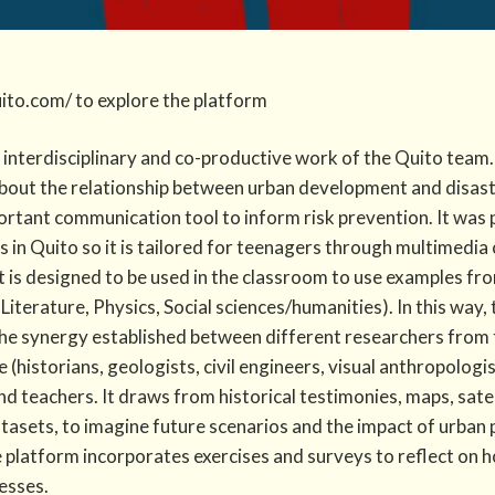
uito.com/ to explore the platform
e interdisciplinary and co-productive work of the Quito team
about the relationship between urban development and disast
rtant communication tool to inform risk prevention. It was 
 in Quito so it is tailored for teenagers through multimedia
t is designed to be used in the classroom to use examples fro
 Literature, Physics, Social sciences/humanities). In this way
e synergy established between different researchers from 
 (historians, geologists, civil en​gineers, visual anthropolog
nd teachers. It draws from historical testimonies, maps, sate
tasets, to imagine future scenarios and the impact of urban p
e platform incorporates exercises and surveys to reflect on 
esses.