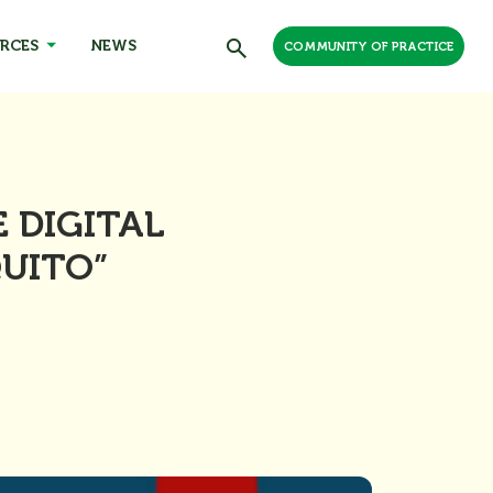
RCES
NEWS
COMMUNITY OF PRACTICE
 DIGITAL
QUITO”